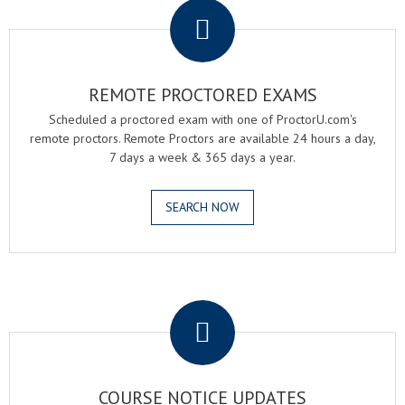
REMOTE PROCTORED EXAMS
Scheduled a proctored exam with one of ProctorU.com's
remote proctors. Remote Proctors are available 24 hours a day,
7 days a week & 365 days a year.
SEARCH NOW
.
COURSE NOTICE UPDATES