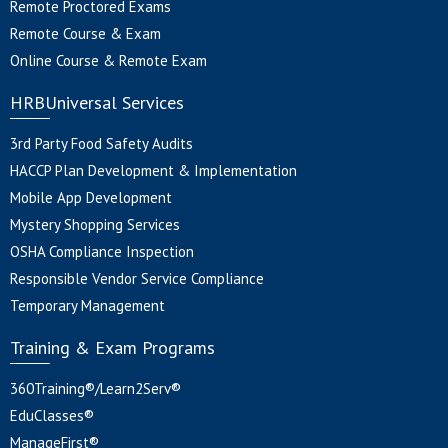
Remote Proctored Exams
Remote Course & Exam
Online Course & Remote Exam
HRBUniversal Services
3rd Party Food Safety Audits
HACCP Plan Development & Implementation
Mobile App Development
Mystery Shopping Services
OSHA Compliance Inspection
Responsible Vendor Service Compliance
Temporary Management
Training & Exam Programs
360Training®/Learn2Serv®
EduClasses®
ManageFirst®