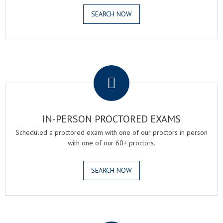
SEARCH NOW
.
IN-PERSON PROCTORED EXAMS
Scheduled a proctored exam with one of our proctors in person
with one of our 60+ proctors.
SEARCH NOW
.