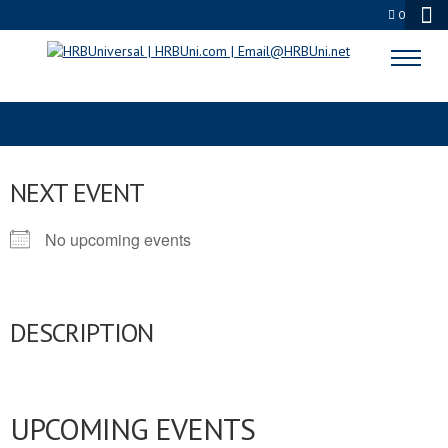
0
SERVSAFE STUDY GUIDE
NEXT EVENT
No upcoming events
DESCRIPTION
UPCOMING EVENTS