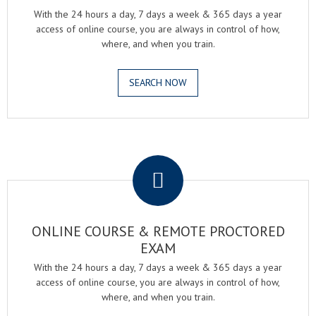
With the 24 hours a day, 7 days a week & 365 days a year
access of online course, you are always in control of how,
where, and when you train.
SEARCH NOW
.
ONLINE COURSE & REMOTE PROCTORED
EXAM
With the 24 hours a day, 7 days a week & 365 days a year
access of online course, you are always in control of how,
where, and when you train.