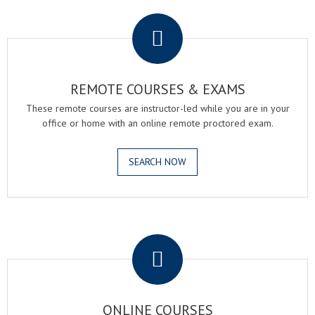
.
REMOTE COURSES & EXAMS
These remote courses are instructor-led while you are in your
office or home with an online remote proctored exam.
SEARCH NOW
.
ONLINE COURSES