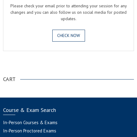
Please check your email prior to attending your session for any
changes and you can also follow us on social media for posted
updates.
CHECK NOW
.
CART
Course & Exam Search
In-Person Courses & Exams
In-Person Proctored Exams