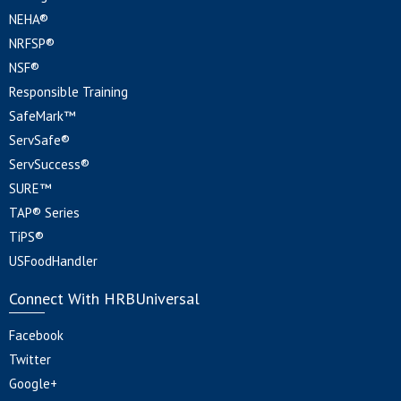
NEHA®
NRFSP®
NSF®
Responsible Training
SafeMark™
ServSafe®
ServSuccess®
SURE™
TAP® Series
TiPS®
USFoodHandler
Connect With HRBUniversal
Facebook
Twitter
Google+