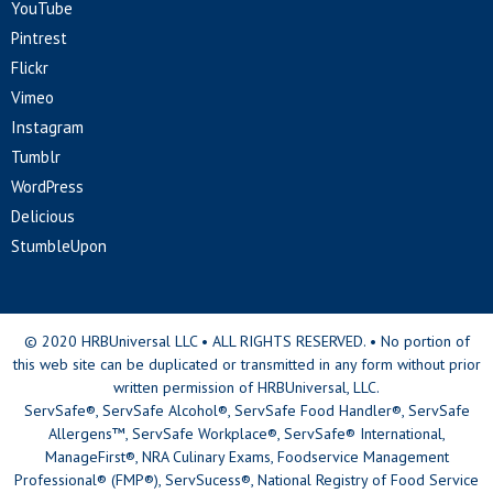
YouTube
Pintrest
Flickr
Vimeo
Instagram
Tumblr
WordPress
Delicious
StumbleUpon
© 2020 HRBUniversal LLC • ALL RIGHTS RESERVED. • No portion of
this web site can be duplicated or transmitted in any form without prior
written permission of HRBUniversal, LLC.
ServSafe®, ServSafe Alcohol®, ServSafe Food Handler®, ServSafe
Allergens™, ServSafe Workplace®, ServSafe® International,
ManageFirst®, NRA Culinary Exams, Foodservice Management
Professional® (FMP®), ServSucess®, National Registry of Food Service