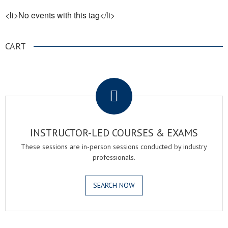
<li>No events with this tag</li>
CART
.
INSTRUCTOR-LED COURSES & EXAMS
These sessions are in-person sessions conducted by industry
professionals.
SEARCH NOW