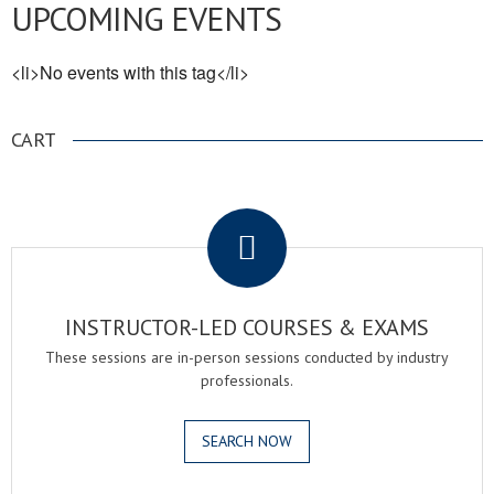
UPCOMING EVENTS
<li>No events with this tag</li>
CART
.
INSTRUCTOR-LED COURSES & EXAMS
These sessions are in-person sessions conducted by industry
professionals.
SEARCH NOW