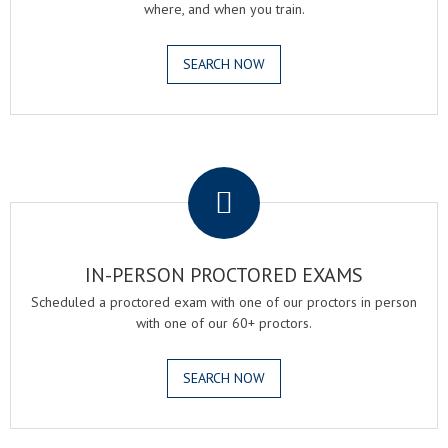
where, and when you train.
SEARCH NOW
.
IN-PERSON PROCTORED EXAMS
Scheduled a proctored exam with one of our proctors in person
with one of our 60+ proctors.
SEARCH NOW