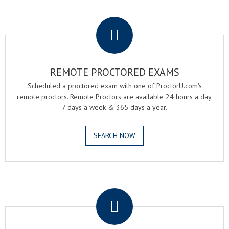
.
REMOTE PROCTORED EXAMS
Scheduled a proctored exam with one of ProctorU.com's
remote proctors. Remote Proctors are available 24 hours a day,
7 days a week & 365 days a year.
SEARCH NOW
.