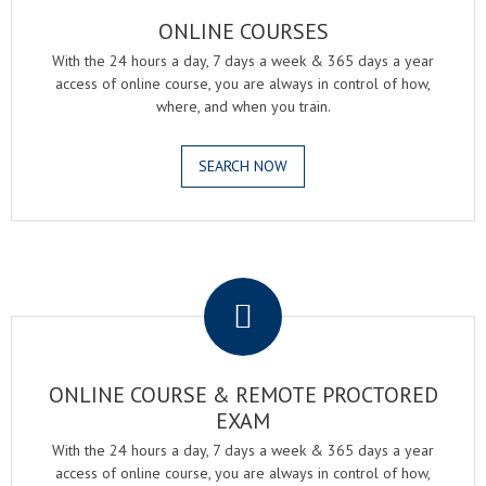
ONLINE COURSES
With the 24 hours a day, 7 days a week & 365 days a year
access of online course, you are always in control of how,
where, and when you train.
SEARCH NOW
.
ONLINE COURSE & REMOTE PROCTORED
EXAM
With the 24 hours a day, 7 days a week & 365 days a year
access of online course, you are always in control of how,