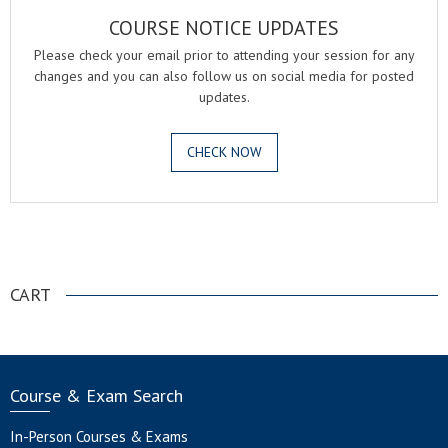
COURSE NOTICE UPDATES
Please check your email prior to attending your session for any
changes and you can also follow us on social media for posted
updates.
CHECK NOW
.
CART
Course & Exam Search
In-Person Courses & Exams