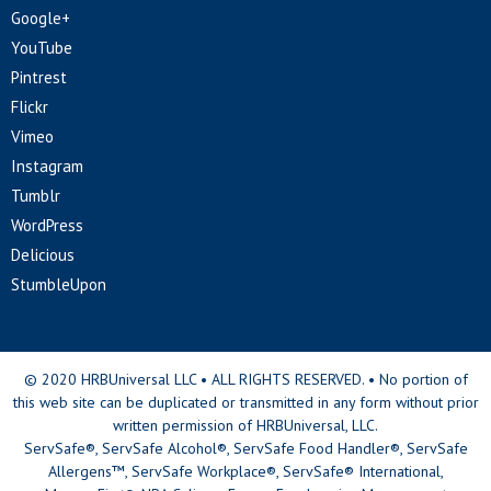
Google+
YouTube
Pintrest
Flickr
Vimeo
Instagram
Tumblr
WordPress
Delicious
StumbleUpon
© 2020 HRBUniversal LLC • ALL RIGHTS RESERVED. • No portion of
this web site can be duplicated or transmitted in any form without prior
written permission of HRBUniversal, LLC.
ServSafe®, ServSafe Alcohol®, ServSafe Food Handler®, ServSafe
Allergens™, ServSafe Workplace®, ServSafe® International,