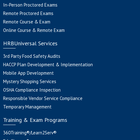
In-Person Proctored Exams
Remote Proctored Exams
Remote Course & Exam
Online Course & Remote Exam
HRBUniversal Services
3rd Party Food Safety Audits
HACCP Plan Development & Implementation
Mobile App Development
Mystery Shopping Services
OSHA Compliance Inspection
Responsible Vendor Service Compliance
Temporary Management
Training & Exam Programs
360Training®/Learn2Serv®