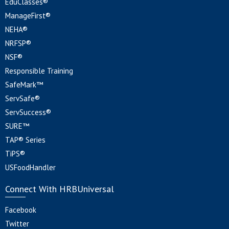
EduClasses®
ManageFirst®
NEHA®
NRFSP®
NSF®
Responsible Training
SafeMark™
ServSafe®
ServSuccess®
SURE™
TAP® Series
TiPS®
USFoodHandler
Connect With HRBUniversal
Facebook
Twitter