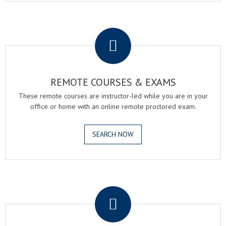
.
REMOTE COURSES & EXAMS
These remote courses are instructor-led while you are in your
office or home with an online remote proctored exam.
SEARCH NOW
.