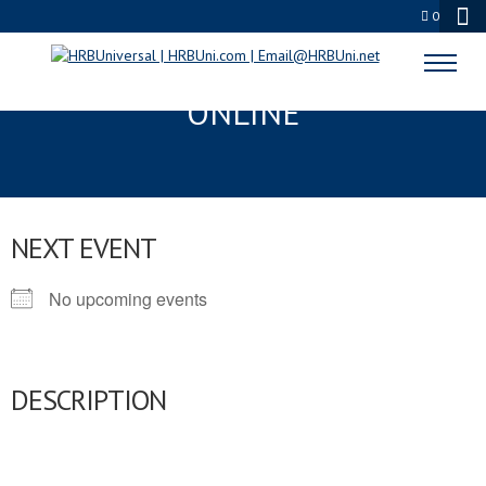
0
SERVSAFE CERTIFICATION
ONLINE
NEXT EVENT
No upcoming events
DESCRIPTION