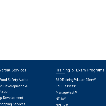
ersal Services
Training & Exam Programs
 Food Safety Audits
360Training®/Learn2Serv®
an Development &
EduClasses®
tation
ManageFirst®
pp Development
NEHA®
hopping Services
NRFSP®