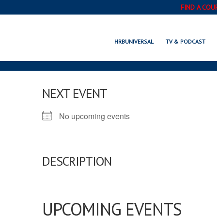
FIND A COU
HRBUNIVERSAL
TV & PODCAST
NEXT EVENT
No upcoming events
DESCRIPTION
UPCOMING EVENTS