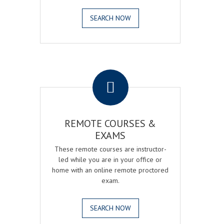
SEARCH NOW
.
REMOTE COURSES &
EXAMS
These remote courses are instructor-
led while you are in your office or
home with an online remote proctored
exam.
SEARCH NOW