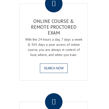
ONLINE COURSE &
REMOTE PROCTORED
EXAM
With the 24 hours a day, 7 days a week
& 365 days a year access of online
course, you are always in control of
how, where, and when you train.
SEARCH NOW
.