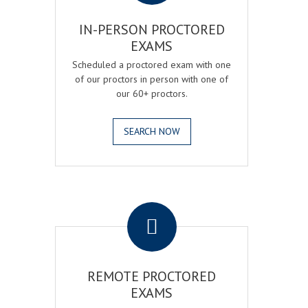
IN-PERSON PROCTORED
EXAMS
Scheduled a proctored exam with one
of our proctors in person with one of
our 60+ proctors.
SEARCH NOW
.
REMOTE PROCTORED
EXAMS