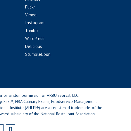
Flickr
Vimeo
Instagram
Tumblr
WordPress
Delicious
StumbleUpon
rior written permission of HRBUniversal, LLC.
geFirst®, NRA Culinary Exams, Foodservice Management
nal Institute (AHLEI®) are a registered trademarks of the
wned subsidiary of the National Restaurant Association.