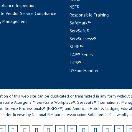
pliance Inspection
NSF®
le Vendor Service Compliance
Responsible Training
y Management
SafeMark™
ServSafe®
ServSuccess®
SURE™
TAP® Series
TiPS®
USFoodHandler
n of this web site can be duplicated or transmitted in any form without p
rvSafe Allergens™, ServSafe Workplace®, ServSafe® International, Mana
od Service Professionals® (NRFSP®) and American Hotel & Lodging Educatio
 under license by National Restaurant Association Solutions, LLC, a wholly o