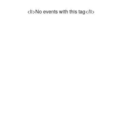
<li>No events with this tag</li>