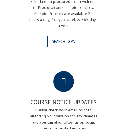
Scheduled a proctored exam with one
of ProctorU.com's remote proctors.
Remote Proctors are available 24
hours a day, 7 days a week & 365 days
a year.
SEARCH NOW
.
COURSE NOTICE UPDATES
Please check your email prior to
attending your session for any changes
and you can also follow us on social
media for posted updates.