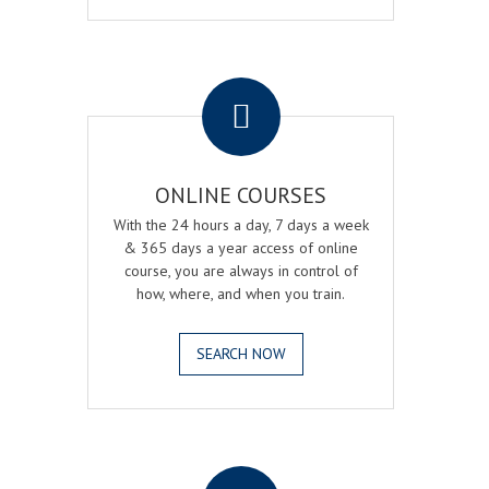
.
ONLINE COURSES
With the 24 hours a day, 7 days a week
& 365 days a year access of online
course, you are always in control of
how, where, and when you train.
SEARCH NOW
.