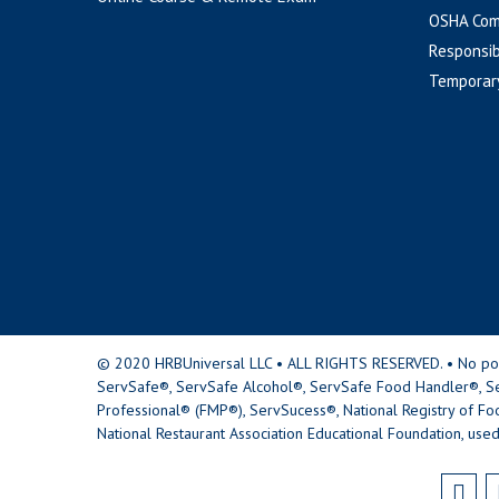
OSHA Com
Responsib
Temporar
© 2020 HRBUniversal LLC • ALL RIGHTS RESERVED. • No portio
ServSafe®, ServSafe Alcohol®, ServSafe Food Handler®, Se
Professional® (FMP®), ServSucess®, National Registry of Fo
National Restaurant Association Educational Foundation, used