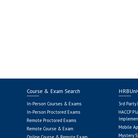
Course & Exam Search
HRBUniv
In-Person Courses & Exams
3rd Party
In-Person Proctored Exams
HACCP Pl
Implemen
Remote Proctored Exams
Mobile A
Remote Course & Exam
Mystery S
Online Course & Remote Exam