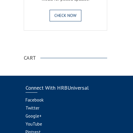
CHECK NOW
.
CART
Connect With HRBUniversal
Facebook
Twitter
Google+
YouTube
Pintrest