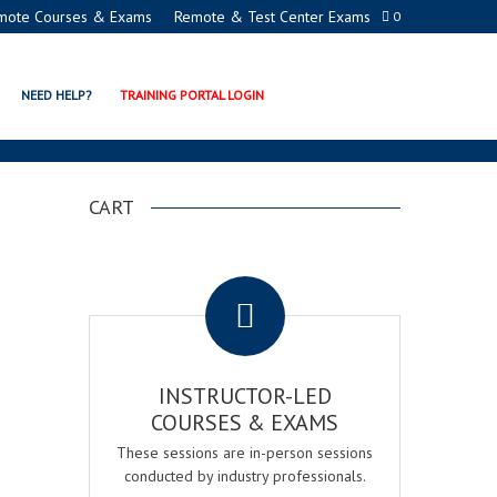
mote Courses & Exams
Remote & Test Center Exams
0
NEED HELP?
TRAINING PORTAL LOGIN
CART
.
INSTRUCTOR-LED
COURSES & EXAMS
These sessions are in-person sessions
conducted by industry professionals.