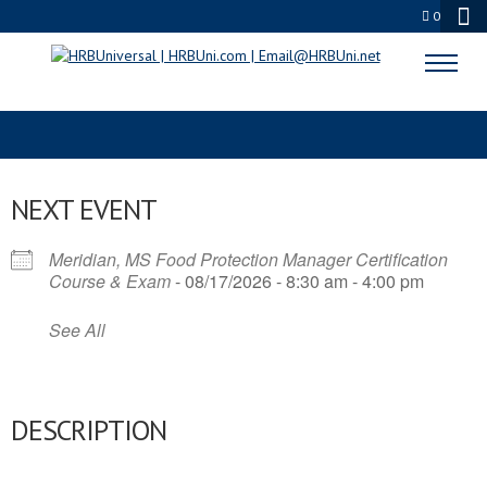
0
FOOD SAFETY MANAGER
NEXT EVENT
Meridian, MS Food Protection Manager Certification
Course & Exam
- 08/17/2026 - 8:30 am - 4:00 pm
See All
DESCRIPTION