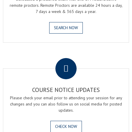
remote proctors. Remote Proctors are available 24 hours a day,
7 days a week & 365 days a year.
SEARCH NOW
.
COURSE NOTICE UPDATES
Please check your email prior to attending your session for any
changes and you can also follow us on social media for posted
updates.
CHECK NOW