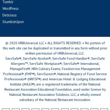
Tumblr
WordPress
Delicious
StumbleUpon
© 2020 HRBUniversal LLC • ALL RIGHTS RESERVED. • No portion of
this web site can be duplicated or transmitted in any form without prior
written permission of HRBUniversal, LLC.
ServSafe®, ServSafe Alcohol®, ServSafe Food Handler®, ServSafe
Allergens™, ServSafe Workplace®, ServSafe® International,
ManageFirst®, NRA Culinary Exams, Foodservice Management
Professional® (FMP®), ServSucess®, National Registry of Food Service
Professionals® (NRFSP®) and American Hotel & Lodging Educational
Institute (AHLEI®) are a registered trademarks of the National
Restaurant Association Educational Foundation, used under license by
National Restaurant Association Solutions, LLC, a wholly owned
subsidiary of the National Restaurant Association.