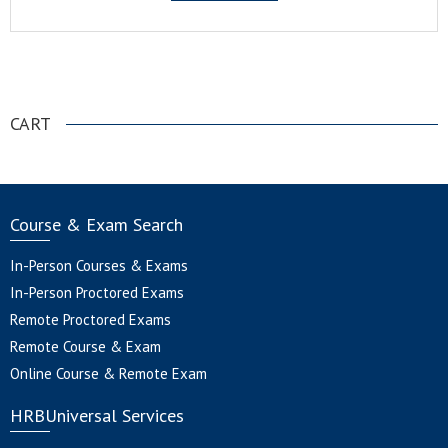
.
CART
Course & Exam Search
In-Person Courses & Exams
In-Person Proctored Exams
Remote Proctored Exams
Remote Course & Exam
Online Course & Remote Exam
HRBUniversal Services