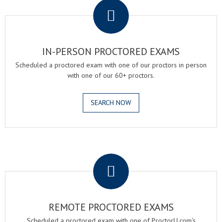
IN-PERSON PROCTORED EXAMS
Scheduled a proctored exam with one of our proctors in person
with one of our 60+ proctors.
SEARCH NOW
.
REMOTE PROCTORED EXAMS
Scheduled a proctored exam with one of ProctorU.com's