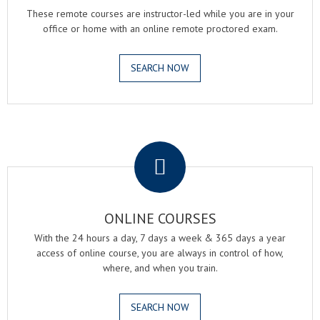
These remote courses are instructor-led while you are in your
office or home with an online remote proctored exam.
SEARCH NOW
.
ONLINE COURSES
With the 24 hours a day, 7 days a week & 365 days a year
access of online course, you are always in control of how,
where, and when you train.
SEARCH NOW