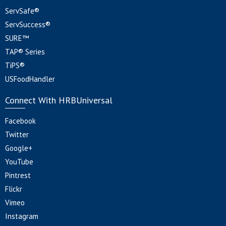
ServSafe®
ServSuccess®
SURE™
TAP® Series
TiPS®
USFoodHandler
Connect With HRBUniversal
Facebook
Twitter
Google+
YouTube
Pintrest
Flickr
Vimeo
Instagram