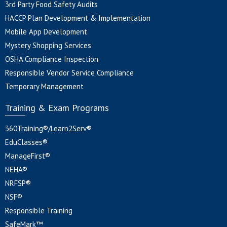
3rd Party Food Safety Audits
HACCP Plan Development & Implementation
Mobile App Development
Mystery Shopping Services
OSHA Compliance Inspection
Responsible Vendor Service Compliance
Temporary Management
Training & Exam Programs
360Training®/Learn2Serv®
EduClasses®
ManageFirst®
NEHA®
NRFSP®
NSF®
Responsible Training
SafeMark™