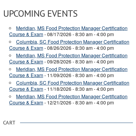
UPCOMING EVENTS
Meridian, MS Food Protection Manager Certification
Course & Exam
- 08/17/2026 - 8:30 am - 4:00 pm
Columbia, SC Food Protection Manager Certification
Course & Exam
- 08/26/2026 - 8:30 am - 4:00 pm
Meridian, MS Food Protection Manager Certification
Course & Exam
- 09/28/2026 - 8:30 am - 4:00 pm
Meridian, MS Food Protection Manager Certification
Course & Exam
- 11/09/2026 - 8:30 am - 4:00 pm
Columbia, SC Food Protection Manager Certification
Course & Exam
- 11/18/2026 - 8:30 am - 4:00 pm
Meridian, MS Food Protection Manager Certification
Course & Exam
- 12/21/2026 - 8:30 am - 4:00 pm
CART