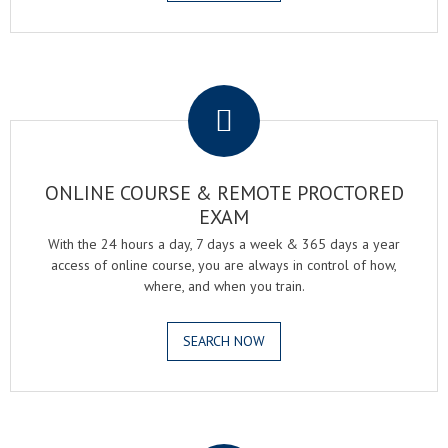
.
ONLINE COURSE & REMOTE PROCTORED
EXAM
With the 24 hours a day, 7 days a week & 365 days a year
access of online course, you are always in control of how,
where, and when you train.
SEARCH NOW
.