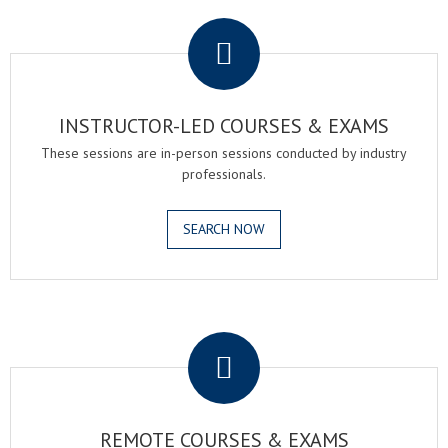
.
INSTRUCTOR-LED COURSES & EXAMS
These sessions are in-person sessions conducted by industry
professionals.
SEARCH NOW
.
REMOTE COURSES & EXAMS