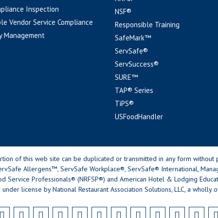
pliance Inspection
NSF®
le Vendor Service Compliance
Responsible Training
y Management
SafeMark™
ServSafe®
ServSuccess®
SURE™
TAP® Series
TiPS®
USFoodHandler
n of this web site can be duplicated or transmitted in any form without p
rvSafe Allergens™, ServSafe Workplace®, ServSafe® International, Mana
od Service Professionals® (NRFSP®) and American Hotel & Lodging Educatio
 under license by National Restaurant Association Solutions, LLC, a wholly o