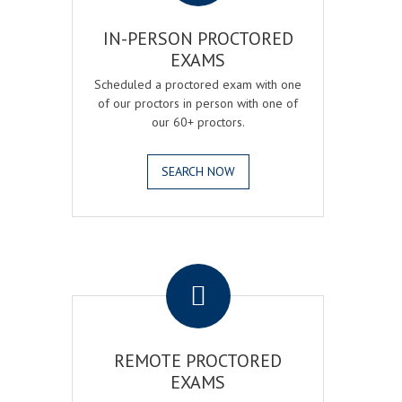
IN-PERSON PROCTORED
EXAMS
Scheduled a proctored exam with one
of our proctors in person with one of
our 60+ proctors.
SEARCH NOW
.
REMOTE PROCTORED
EXAMS