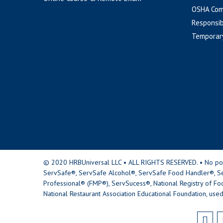
OSHA Com
Responsib
Temporar
© 2020 HRBUniversal LLC • ALL RIGHTS RESERVED. • No portio
ServSafe®, ServSafe Alcohol®, ServSafe Food Handler®, Se
Professional® (FMP®), ServSucess®, National Registry of Fo
National Restaurant Association Educational Foundation, used