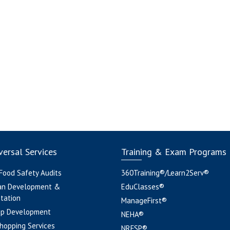
ersal Services
Training & Exam Programs
 Food Safety Audits
360Training®/Learn2Serv®
an Development &
EduClasses®
tation
ManageFirst®
pp Development
NEHA®
hopping Services
NRFSP®