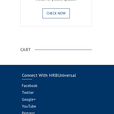
CHECK NOW
.
CART
Connect With HRBUniversal
Facebook
Twitter
Google+
YouTube
Pintrest