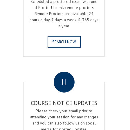
Scheduled a proctored exam with one
of ProctorU.com's remote proctors.
Remote Proctors are available 24
hours a day, 7 days a week & 365 days
a year.
SEARCH NOW
.
COURSE NOTICE UPDATES
Please check your email prior to
attending your session for any changes
and you can also follow us on social
media for posted updates.