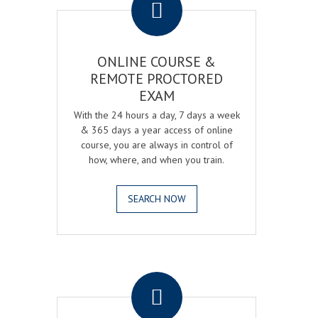
ONLINE COURSE &
REMOTE PROCTORED
EXAM
With the 24 hours a day, 7 days a week
& 365 days a year access of online
course, you are always in control of
how, where, and when you train.
SEARCH NOW
.