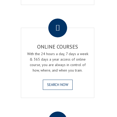
.
ONLINE COURSES
With the 24 hours a day, 7 days a week
& 365 days a year access of online
course, you are always in control of
how, where, and when you train.
SEARCH NOW
.