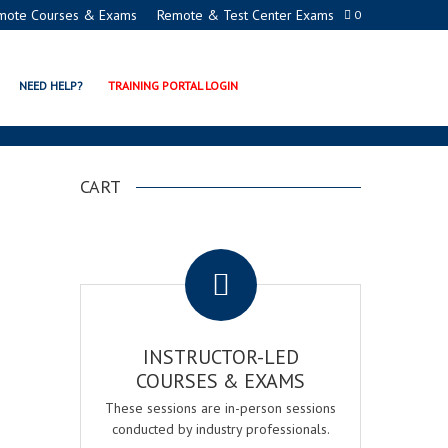
mote Courses & Exams
Remote & Test Center Exams
0
NEED HELP?
TRAINING PORTAL LOGIN
CART
.
INSTRUCTOR-LED
COURSES & EXAMS
These sessions are in-person sessions
conducted by industry professionals.