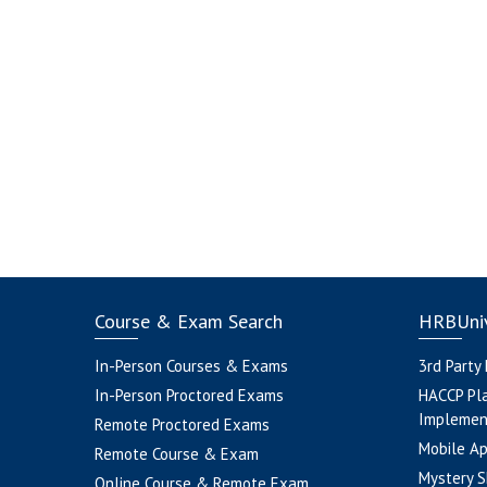
Course & Exam Search
HRBUniv
In-Person Courses & Exams
3rd Party
In-Person Proctored Exams
HACCP Pl
Implemen
Remote Proctored Exams
Mobile A
Remote Course & Exam
Mystery S
Online Course & Remote Exam