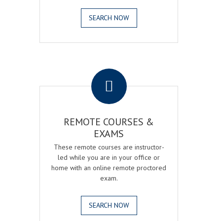
SEARCH NOW
.
REMOTE COURSES &
EXAMS
These remote courses are instructor-
led while you are in your office or
home with an online remote proctored
exam.
SEARCH NOW