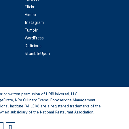
Flickr
Vimeo
Instagram
Tumblr
WordPress
Delicious
StumbleUpon
rior written permission of HRBUniversal, LLC.
geFirst®, NRA Culinary Exams, Foodservice Management
nal Institute (AHLEI®) are a registered trademarks of the
wned subsidiary of the National Restaurant Association.