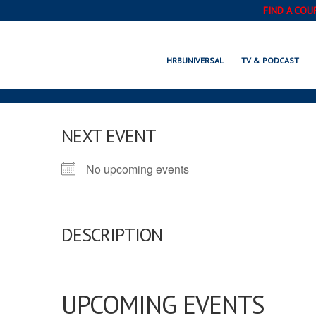
FIND A COU
HRBUNIVERSAL
TV & PODCAST
NEXT EVENT
No upcoming events
DESCRIPTION
UPCOMING EVENTS