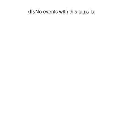
<li>No events with this tag</li>