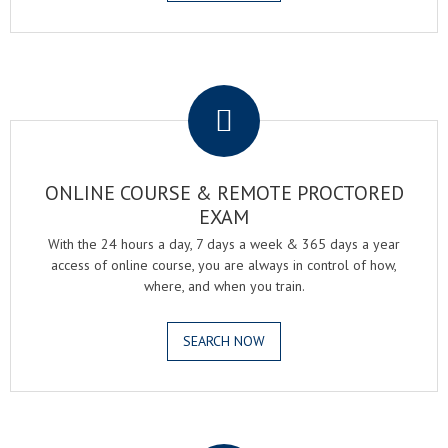
.
ONLINE COURSE & REMOTE PROCTORED
EXAM
With the 24 hours a day, 7 days a week & 365 days a year
access of online course, you are always in control of how,
where, and when you train.
SEARCH NOW
.