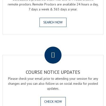
remote proctors. Remote Proctors are available 24 hours a day,
7 days a week & 365 days a year.
SEARCH NOW
.
COURSE NOTICE UPDATES
Please check your email prior to attending your session for any
changes and you can also follow us on social media for posted
updates.
CHECK NOW