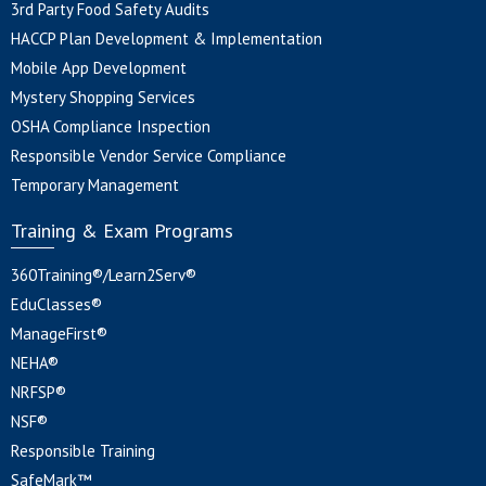
3rd Party Food Safety Audits
HACCP Plan Development & Implementation
Mobile App Development
Mystery Shopping Services
OSHA Compliance Inspection
Responsible Vendor Service Compliance
Temporary Management
Training & Exam Programs
360Training®/Learn2Serv®
EduClasses®
ManageFirst®
NEHA®
NRFSP®
NSF®
Responsible Training
SafeMark™