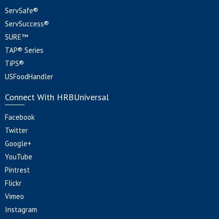
ServSafe®
ServSuccess®
SURE™
TAP® Series
TiPS®
USFoodHandler
Connect With HRBUniversal
Facebook
Twitter
Google+
YouTube
Pintrest
Flickr
Vimeo
Instagram