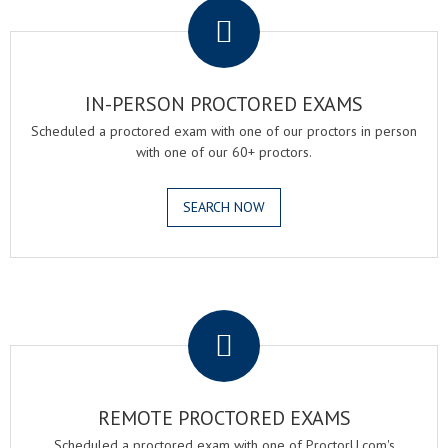
IN-PERSON PROCTORED EXAMS
Scheduled a proctored exam with one of our proctors in person
with one of our 60+ proctors.
SEARCH NOW
.
REMOTE PROCTORED EXAMS
Scheduled a proctored exam with one of ProctorU.com's