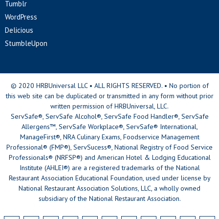
Tumblr
WordPress
Delicious
StumbleUpon
© 2020 HRBUniversal LLC • ALL RIGHTS RESERVED. • No portion of
this web site can be duplicated or transmitted in any form without prior
written permission of HRBUniversal, LLC.
ServSafe®, ServSafe Alcohol®, ServSafe Food Handler®, ServSafe
Allergens™, ServSafe Workplace®, ServSafe® International,
ManageFirst®, NRA Culinary Exams, Foodservice Management
Professional® (FMP®), ServSucess®, National Registry of Food Service
Professionals® (NRFSP®) and American Hotel & Lodging Educational
Institute (AHLEI®) are a registered trademarks of the National
Restaurant Association Educational Foundation, used under license by
National Restaurant Association Solutions, LLC, a wholly owned
subsidiary of the National Restaurant Association.