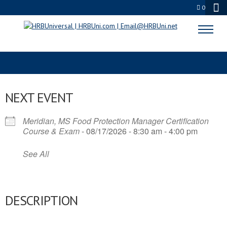
0
FOOD MANAGER CERTIFICATION
NEXT EVENT
Meridian, MS Food Protection Manager Certification
Course & Exam
- 08/17/2026 - 8:30 am - 4:00 pm
See All
DESCRIPTION