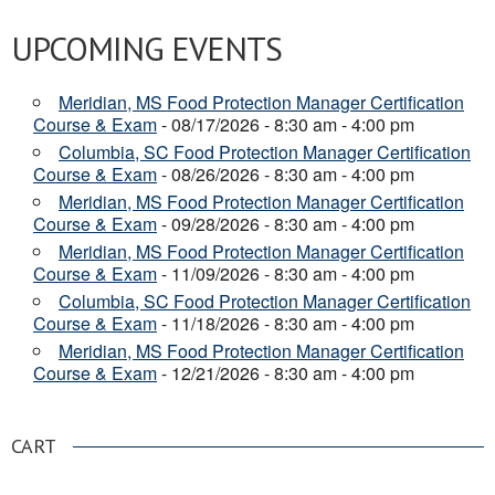
UPCOMING EVENTS
Meridian, MS Food Protection Manager Certification
Course & Exam
- 08/17/2026 - 8:30 am - 4:00 pm
Columbia, SC Food Protection Manager Certification
Course & Exam
- 08/26/2026 - 8:30 am - 4:00 pm
Meridian, MS Food Protection Manager Certification
Course & Exam
- 09/28/2026 - 8:30 am - 4:00 pm
Meridian, MS Food Protection Manager Certification
Course & Exam
- 11/09/2026 - 8:30 am - 4:00 pm
Columbia, SC Food Protection Manager Certification
Course & Exam
- 11/18/2026 - 8:30 am - 4:00 pm
Meridian, MS Food Protection Manager Certification
Course & Exam
- 12/21/2026 - 8:30 am - 4:00 pm
CART