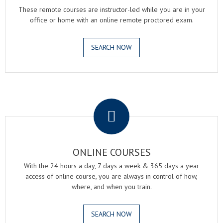
These remote courses are instructor-led while you are in your
office or home with an online remote proctored exam.
SEARCH NOW
.
ONLINE COURSES
With the 24 hours a day, 7 days a week & 365 days a year
access of online course, you are always in control of how,
where, and when you train.
SEARCH NOW