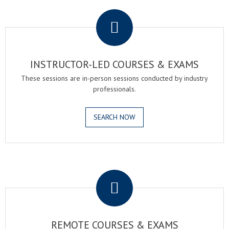
.
INSTRUCTOR-LED COURSES & EXAMS
These sessions are in-person sessions conducted by industry
professionals.
SEARCH NOW
.
REMOTE COURSES & EXAMS