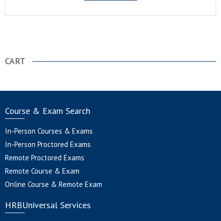
.
CART
Course & Exam Search
In-Person Courses & Exams
In-Person Proctored Exams
Remote Proctored Exams
Remote Course & Exam
Online Course & Remote Exam
HRBUniversal Services