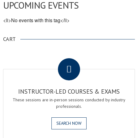
UPCOMING EVENTS
<li>No events with this tag</li>
CART
.
INSTRUCTOR-LED COURSES & EXAMS
These sessions are in-person sessions conducted by industry
professionals.
SEARCH NOW