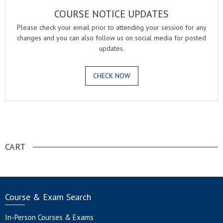
COURSE NOTICE UPDATES
Please check your email prior to attending your session for any
changes and you can also follow us on social media for posted
updates.
CHECK NOW
.
CART
Course & Exam Search
In-Person Courses & Exams