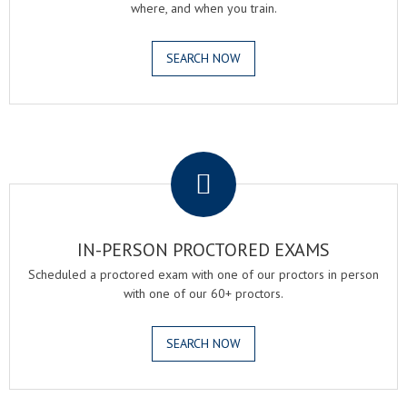
where, and when you train.
SEARCH NOW
.
IN-PERSON PROCTORED EXAMS
Scheduled a proctored exam with one of our proctors in person
with one of our 60+ proctors.
SEARCH NOW