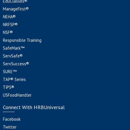
EduClasses®
ManageFirst®
NEHA®
NRFSP®
NSF®
Responsible Training
SafeMark™
ServSafe®
ServSuccess®
SURE™
TAP® Series
TiPS®
USFoodHandler
Connect With HRBUniversal
Facebook
Twitter