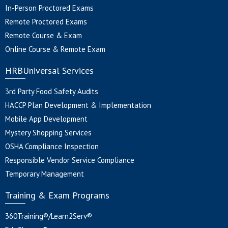
In-Person Proctored Exams
Remote Proctored Exams
Remote Course & Exam
Online Course & Remote Exam
HRBUniversal Services
3rd Party Food Safety Audits
HACCP Plan Development & Implementation
Mobile App Development
Mystery Shopping Services
OSHA Compliance Inspection
Responsible Vendor Service Compliance
Temporary Management
Training & Exam Programs
360Training®/Learn2Serv®