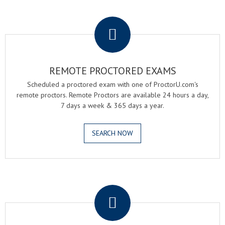
.
REMOTE PROCTORED EXAMS
Scheduled a proctored exam with one of ProctorU.com's
remote proctors. Remote Proctors are available 24 hours a day,
7 days a week & 365 days a year.
SEARCH NOW
.