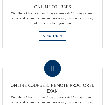
ONLINE COURSES
With the 24 hours a day, 7 days a week & 365 days a year
access of online course, you are always in control of how,
where, and when you train.
SEARCH NOW
.
ONLINE COURSE & REMOTE PROCTORED
EXAM
With the 24 hours a day, 7 days a week & 365 days a year
access of online course, you are always in control of how,