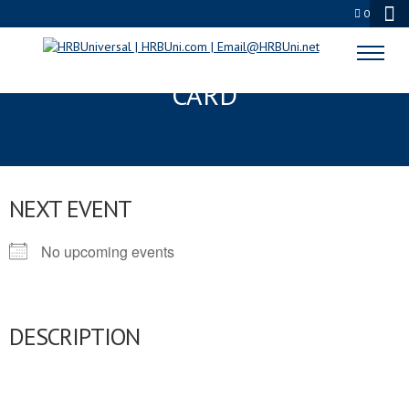
0
CALIFORNIA FOOD HANDLERS
CARD
NEXT EVENT
No upcoming events
DESCRIPTION