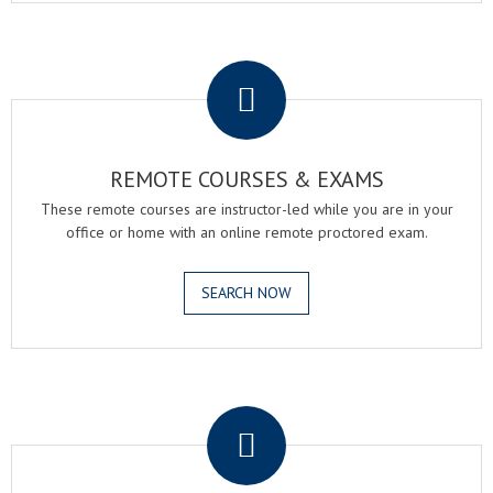
.
REMOTE COURSES & EXAMS
These remote courses are instructor-led while you are in your
office or home with an online remote proctored exam.
SEARCH NOW
.