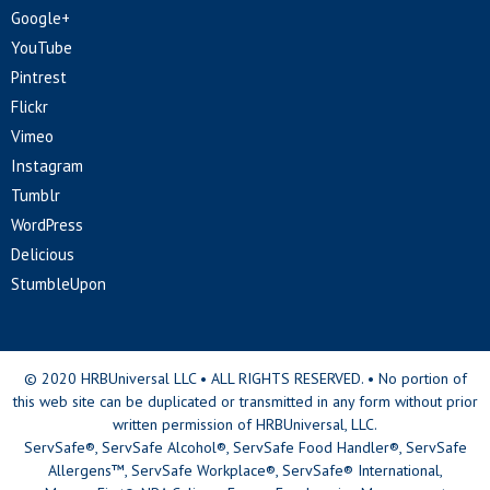
Google+
YouTube
Pintrest
Flickr
Vimeo
Instagram
Tumblr
WordPress
Delicious
StumbleUpon
© 2020 HRBUniversal LLC • ALL RIGHTS RESERVED. • No portion of
this web site can be duplicated or transmitted in any form without prior
written permission of HRBUniversal, LLC.
ServSafe®, ServSafe Alcohol®, ServSafe Food Handler®, ServSafe
Allergens™, ServSafe Workplace®, ServSafe® International,