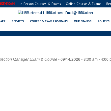
RSE/EXAM
In-Person Courses & Exams
Online Course & Exams
Re
ANSI
APP
SERVICES
COURSE & EXAM PROGRAMS
OUR BRANDS
POLICIES
otection Manager Exam & Course
- 09/14/2026 - 8:30 am - 4:00