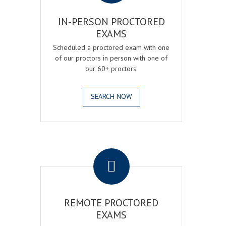
IN-PERSON PROCTORED
EXAMS
Scheduled a proctored exam with one
of our proctors in person with one of
our 60+ proctors.
SEARCH NOW
.
REMOTE PROCTORED
EXAMS