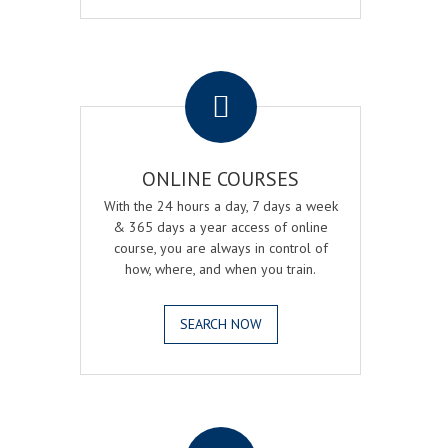
.
ONLINE COURSES
With the 24 hours a day, 7 days a week
& 365 days a year access of online
course, you are always in control of
how, where, and when you train.
SEARCH NOW
.