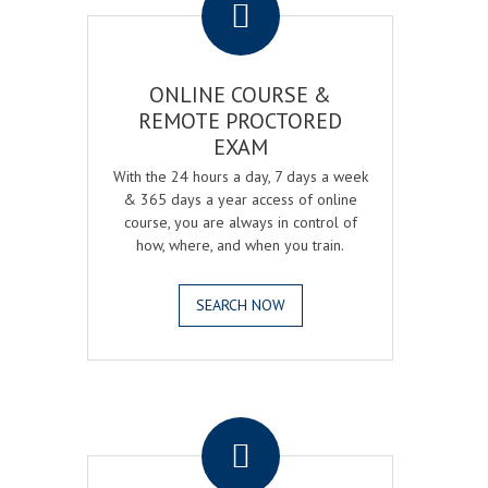
ONLINE COURSE &
REMOTE PROCTORED
EXAM
With the 24 hours a day, 7 days a week
& 365 days a year access of online
course, you are always in control of
how, where, and when you train.
SEARCH NOW
.