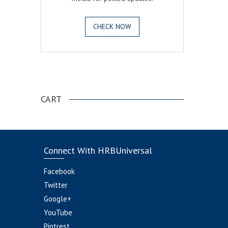
CHECK NOW
.
CART
Connect With HRBUniversal
Facebook
Twitter
Google+
YouTube
Pintrest