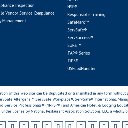
pliance Inspection
NSF®
le Vendor Service Compliance
Responsible Training
y Management
SafeMark™
ServSafe®
ServSuccess®
SURE™
TAP® Series
TiPS®
USFoodHandler
n of this web site can be duplicated or transmitted in any form without p
rvSafe Allergens™, ServSafe Workplace®, ServSafe® International, Mana
od Service Professionals® (NRFSP®) and American Hotel & Lodging Educatio
 under license by National Restaurant Association Solutions, LLC, a wholly o