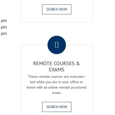
SEARCH NOW
0 pm
0 pm
0 pm
.
REMOTE COURSES &
EXAMS
These remote courses are instructor-
led while you are in your office or
home with an online remote proctored
exam.
SEARCH NOW