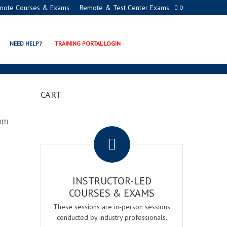
mote Courses & Exams
Remote & Test Center Exams
0
NEED HELP?
TRAINING PORTAL LOGIN
CART
 pm
.
INSTRUCTOR-LED
COURSES & EXAMS
These sessions are in-person sessions
conducted by industry professionals.