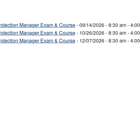
Protection Manager Exam & Course
- 09/14/2026 - 8:30 am - 4:0
Protection Manager Exam & Course
- 10/26/2026 - 8:30 am - 4:0
Protection Manager Exam & Course
- 12/07/2026 - 8:30 am - 4:0