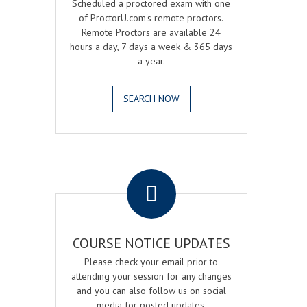
Scheduled a proctored exam with one
of ProctorU.com's remote proctors.
Remote Proctors are available 24
hours a day, 7 days a week & 365 days
a year.
SEARCH NOW
.
COURSE NOTICE UPDATES
Please check your email prior to
attending your session for any changes
and you can also follow us on social
media for posted updates.