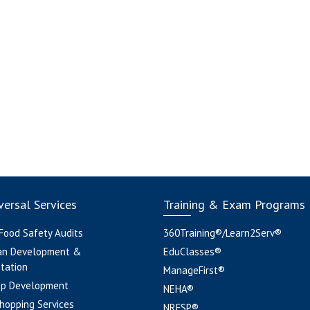
ersal Services
Training & Exam Programs
 Food Safety Audits
360Training®/Learn2Serv®
an Development &
EduClasses®
tation
ManageFirst®
pp Development
NEHA®
hopping Services
NRFSP®