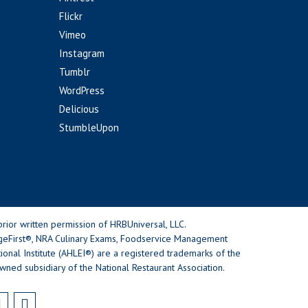
Flickr
Vimeo
Instagram
Tumblr
WordPress
Delicious
StumbleUpon
rior written permission of HRBUniversal, LLC.
geFirst®, NRA Culinary Exams, Foodservice Management
nal Institute (AHLEI®) are a registered trademarks of the
wned subsidiary of the National Restaurant Association.