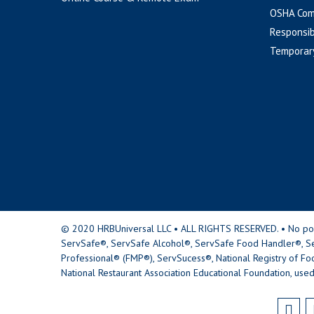
OSHA Com
Responsib
Temporar
© 2020 HRBUniversal LLC • ALL RIGHTS RESERVED. • No portio
ServSafe®, ServSafe Alcohol®, ServSafe Food Handler®, Se
Professional® (FMP®), ServSucess®, National Registry of Fo
National Restaurant Association Educational Foundation, used