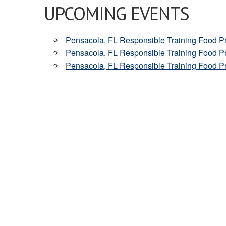
UPCOMING EVENTS
Pensacola, FL Responsible Training Food 
Pensacola, FL Responsible Training Food 
Pensacola, FL Responsible Training Food 