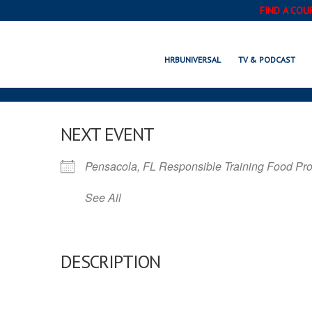
FIND A COU
HRBUNIVERSAL
TV & PODCAST
NEXT EVENT
Pensacola, FL Responsible Training Food Pr
See All
DESCRIPTION