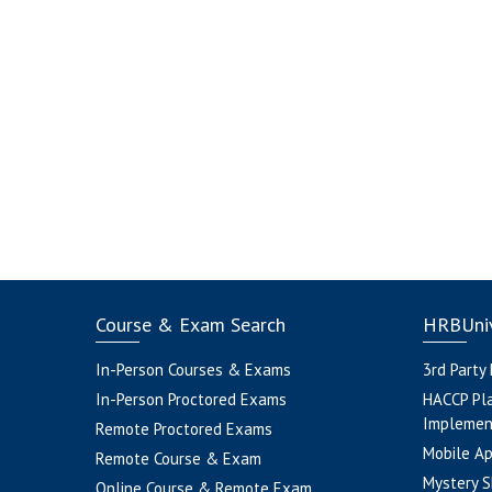
Course & Exam Search
HRBUniv
In-Person Courses & Exams
3rd Party
In-Person Proctored Exams
HACCP Pl
Implemen
Remote Proctored Exams
Mobile A
Remote Course & Exam
Mystery S
Online Course & Remote Exam