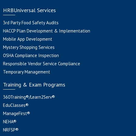
HRBUniversal Services
3rd Party Food Safety Audits
HACCP Plan Development & Implementation
Mobile App Development
Mystery Shopping Services
OSHA Compliance Inspection
Responsible Vendor Service Compliance
Temporary Management
Training & Exam Programs
360Training®/Learn2Serv®
EduClasses®
ManageFirst®
NEHA®
NRFSP®