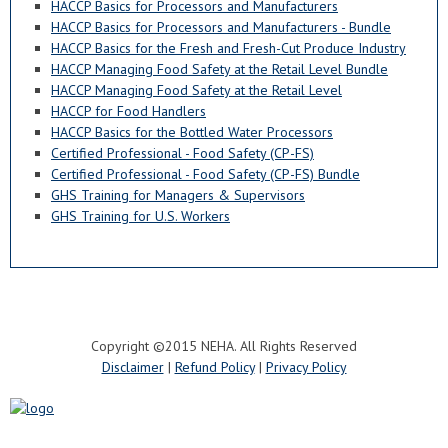
HACCP Basics for Processors and Manufacturers
HACCP Basics for Processors and Manufacturers - Bundle
HACCP Basics for the Fresh and Fresh-Cut Produce Industry
HACCP Managing Food Safety at the Retail Level Bundle
HACCP Managing Food Safety at the Retail Level
HACCP for Food Handlers
HACCP Basics for the Bottled Water Processors
Certified Professional - Food Safety (CP-FS)
Certified Professional - Food Safety (CP-FS) Bundle
GHS Training for Managers & Supervisors
GHS Training for U.S. Workers
Copyright ©2015 NEHA. All Rights Reserved
Disclaimer
|
Refund Policy
|
Privacy Policy