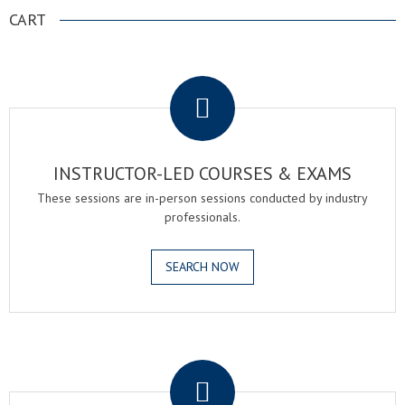
CART
.
INSTRUCTOR-LED COURSES & EXAMS
These sessions are in-person sessions conducted by industry
professionals.
SEARCH NOW
.