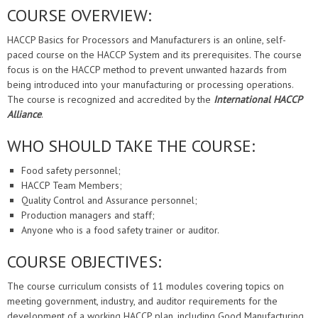
COURSE OVERVIEW:
HACCP Basics for Processors and Manufacturers is an online, self-
paced course on the HACCP System and its prerequisites. The course
focus is on the HACCP method to prevent unwanted hazards from
being introduced into your manufacturing or processing operations.
The course is recognized and accredited by the
International HACCP
Alliance
.
WHO SHOULD TAKE THE COURSE:
Food safety personnel;
HACCP Team Members;
Quality Control and Assurance personnel;
Production managers and staff;
Anyone who is a food safety trainer or auditor.
COURSE OBJECTIVES:
The course curriculum consists of 11 modules covering topics on
meeting government, industry, and auditor requirements for the
development of a working HACCP plan, including Good Manufacturing