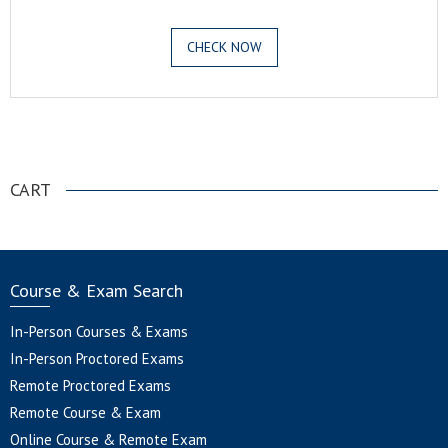
CHECK NOW
.
CART
Course & Exam Search
In-Person Courses & Exams
In-Person Proctored Exams
Remote Proctored Exams
Remote Course & Exam
Online Course & Remote Exam