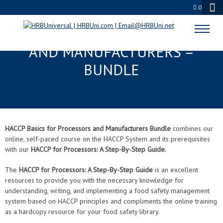
0
HACCP BASICS FOR PROCESSORS
AND MANUFACTURERS –
BUNDLE
HACCP Basics for Processors and Manufacturers Bundle
combines our
online, self-paced course on the HACCP System and its prerequisites
with our
HACCP for Processors: A Step-By-Step Guide.
The
HACCP for Processors: A Step-By-Step Guide
is an excellent
resources to provide you with the necessary knowledge for
understanding, writing, and implementing a food safety management
system based on HACCP principles and compliments the online training
as a hardcopy resource for your food safety library.