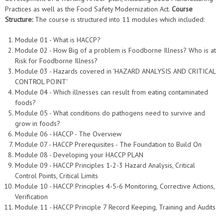
Practices as well as the Food Safety Modernization Act.
Course
Structure:
The course is structured into 11 modules which included:
Module 01 - What is HACCP?
Module 02 - How Big of a problem is Foodborne Illness? Who is at
Risk for Foodborne Illness?
Module 03 - Hazards covered in 'HAZARD ANALYSIS AND CRITICAL
CONTROL POINT'
Module 04 - Which illnesses can result from eating contaminated
foods?
Module 05 - What conditions do pathogens need to survive and
grow in foods?
Module 06 - HACCP - The Overview
Module 07 - HACCP Prerequisites - The Foundation to Build On
Module 08 - Developing your HACCP PLAN
Module 09 - HACCP Principles 1-2-3 Hazard Analysis, Critical
Control Points, Critical Limits
Module 10 - HACCP Principles 4-5-6 Monitoring, Corrective Actions,
Verification
Module 11 - HACCP Principle 7 Record Keeping, Training and Audits