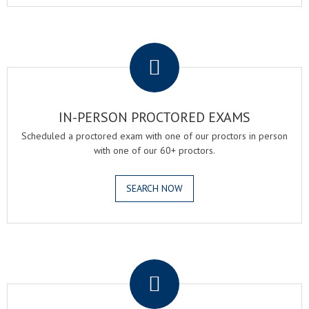
.
IN-PERSON PROCTORED EXAMS
Scheduled a proctored exam with one of our proctors in person
with one of our 60+ proctors.
SEARCH NOW
.