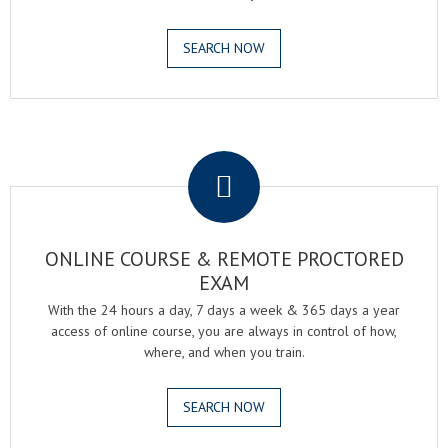
SEARCH NOW
.
ONLINE COURSE & REMOTE PROCTORED
EXAM
With the 24 hours a day, 7 days a week & 365 days a year
access of online course, you are always in control of how,
where, and when you train.
SEARCH NOW