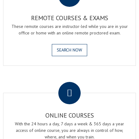
REMOTE COURSES & EXAMS
These remote courses are instructor-led while you are in your
office or home with an online remote proctored exam.
SEARCH NOW
.
ONLINE COURSES
With the 24 hours a day, 7 days a week & 365 days a year
access of online course, you are always in control of how,
where, and when you train.