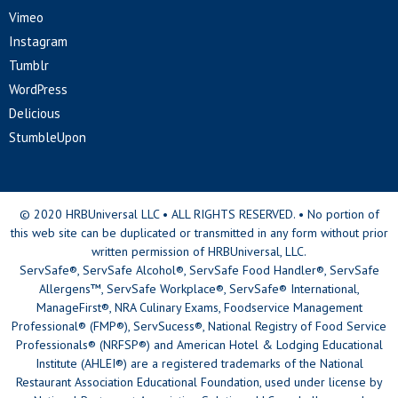
Vimeo
Instagram
Tumblr
WordPress
Delicious
StumbleUpon
© 2020 HRBUniversal LLC • ALL RIGHTS RESERVED. • No portion of
this web site can be duplicated or transmitted in any form without prior
written permission of HRBUniversal, LLC.
ServSafe®, ServSafe Alcohol®, ServSafe Food Handler®, ServSafe
Allergens™, ServSafe Workplace®, ServSafe® International,
ManageFirst®, NRA Culinary Exams, Foodservice Management
Professional® (FMP®), ServSucess®, National Registry of Food Service
Professionals® (NRFSP®) and American Hotel & Lodging Educational
Institute (AHLEI®) are a registered trademarks of the National
Restaurant Association Educational Foundation, used under license by