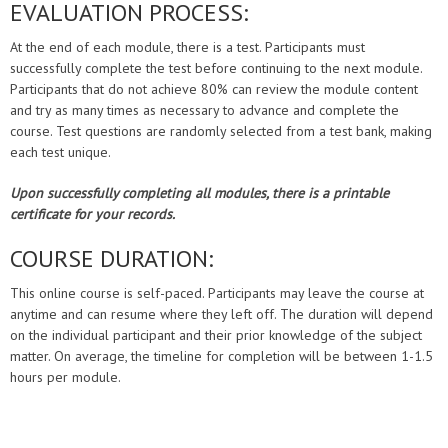
EVALUATION PROCESS:
At the end of each module, there is a test. Participants must
successfully complete the test before continuing to the next module.
Participants that do not achieve 80% can review the module content
and try as many times as necessary to advance and complete the
course. Test questions are randomly selected from a test bank, making
each test unique.
Upon successfully completing all modules, there is a printable
certificate for your records.
COURSE DURATION:
This online course is self-paced. Participants may leave the course at
anytime and can resume where they left off. The duration will depend
on the individual participant and their prior knowledge of the subject
matter. On average, the timeline for completion will be between 1-1.5
hours per module.