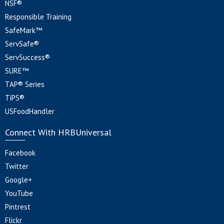
NSF®
Responsible Training
SafeMark™
ServSafe®
ServSuccess®
SURE™
TAP® Series
TiPS®
USFoodHandler
Connect With HRBUniversal
Facebook
Twitter
Google+
YouTube
Pintrest
Flickr