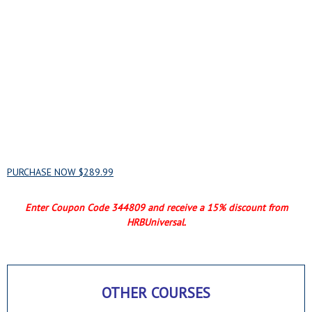
HACCP BASICS FOR
PROCESSORS AND
MANUFACTURERS - BUNDLE
PURCHASE NOW $289.99
Enter Coupon Code 344809 and
receive a 15% discount from
HRBUniversal.
OTHER COURSES