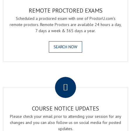
REMOTE PROCTORED EXAMS
Scheduled a proctored exam with one of ProctorU.com's
remote proctors. Remote Proctors are available 24 hours a day,
7 days a week & 365 days a year.
SEARCH NOW
.
COURSE NOTICE UPDATES
Please check your email prior to attending your session for any
changes and you can also follow us on social media for posted
updates.