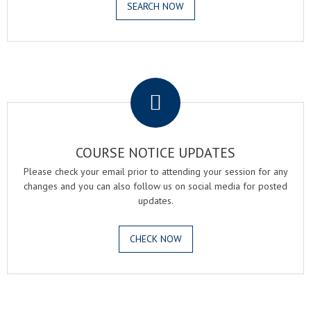
SEARCH NOW
.
COURSE NOTICE UPDATES
Please check your email prior to attending your session for any
changes and you can also follow us on social media for posted
updates.
CHECK NOW
.