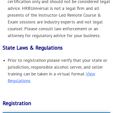
certification only and should not be considered legal
advice. HRBUniversal is not a legal firm and all
presents of the Instructor-Led Remote Course &
Exam sessions are industry experts and not legal
counsel. Please consult law enforcement or an
attorney for regulatory advice for your business.
State Laws & Regulations
Prior to registration please verify that your state or
jurisdiction, responsible alcohol server, and seller
training can be taken in a virtual format.
View
Regulations
Registration