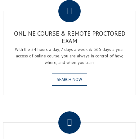
ONLINE COURSE & REMOTE PROCTORED
EXAM
With the 24 hours a day, 7 days a week & 365 days a year
access of online course, you are always in control of how,
where, and when you train.
SEARCH NOW
.