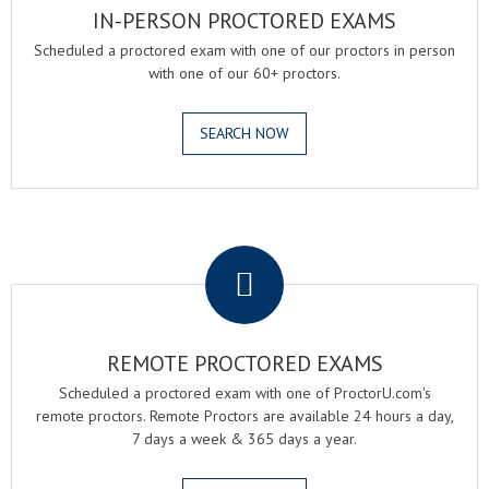
IN-PERSON PROCTORED EXAMS
Scheduled a proctored exam with one of our proctors in person
with one of our 60+ proctors.
SEARCH NOW
.
REMOTE PROCTORED EXAMS
Scheduled a proctored exam with one of ProctorU.com's
remote proctors. Remote Proctors are available 24 hours a day,
7 days a week & 365 days a year.