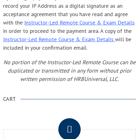
record your IP Address as a digital signature as an
acceptance agreement that you have read and agree
with the
Instructor-Led Remote Course & Exam Details
in order to proceed to the payment area. A copy of the
Instructor-Led Remote Course & Exam Details
will be
included in your confirmation email.
No portion of the Instructor-Led Remote Course can be
duplicated or transmitted in any form without prior
written permission of HRBUniversal, LLC.
CART
.