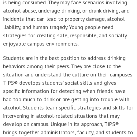
is being consumed. They may face scenarios involving
alcohol abuse, underage drinking, or drunk driving, and
incidents that can lead to property damage, alcohol
liability, and human tragedy. Young people need
strategies for creating safe, responsible, and socially
enjoyable campus environments.
Students are in the best position to address drinking
behaviors among their peers. They are close to the
situation and understand the culture on their campuses.
TiPS® develops students’ social skills and gives
specific information for detecting when friends have
had too much to drink or are getting into trouble with
alcohol. Students learn specific strategies and skills for
intervening in alcohol-related situations that may
develop on campus. Unique in its approach, TiPS®
brings together administrators, faculty, and students to