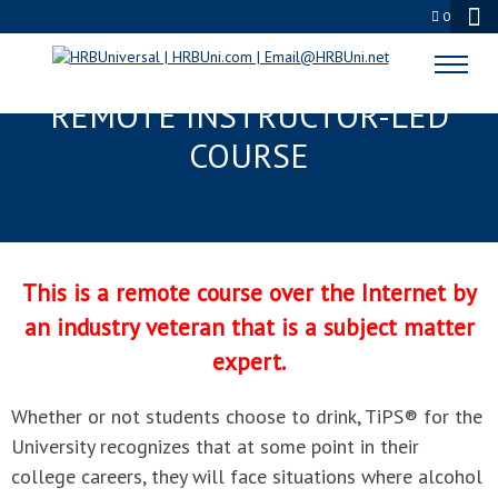
0
TIPS® FOR THE UNIVERSITY
REMOTE INSTRUCTOR-LED
COURSE
This is a remote course over the Internet by
an industry veteran that is a subject matter
expert.
Whether or not students choose to drink, TiPS® for the
University recognizes that at some point in their
college careers, they will face situations where alcohol