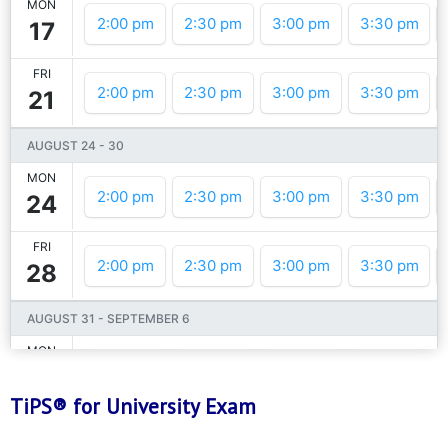
TiPS® for University Exam