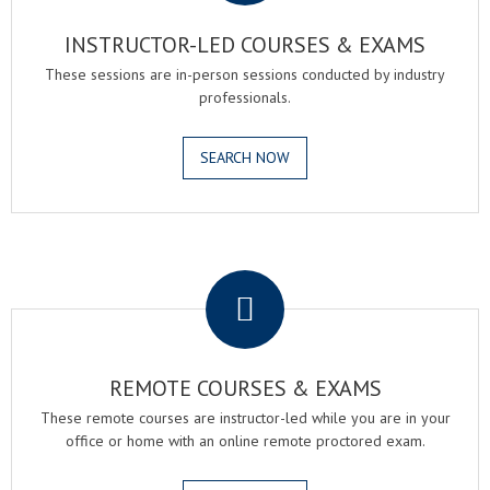
INSTRUCTOR-LED COURSES & EXAMS
These sessions are in-person sessions conducted by industry
professionals.
SEARCH NOW
.
REMOTE COURSES & EXAMS
These remote courses are instructor-led while you are in your
office or home with an online remote proctored exam.