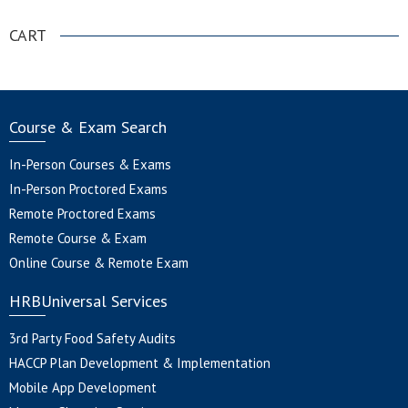
CART
Course & Exam Search
In-Person Courses & Exams
In-Person Proctored Exams
Remote Proctored Exams
Remote Course & Exam
Online Course & Remote Exam
HRBUniversal Services
3rd Party Food Safety Audits
HACCP Plan Development & Implementation
Mobile App Development