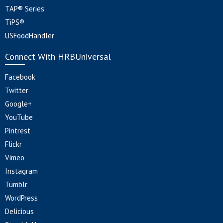
TAP® Series
TiPS®
USFoodHandler
Connect With HRBUniversal
Facebook
Twitter
Google+
YouTube
Pintrest
Flickr
Vimeo
Instagram
Tumblr
WordPress
Delicious