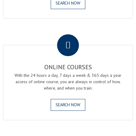
SEARCH NOW
.
ONLINE COURSES
With the 24 hours a day, 7 days a week & 365 days a year
access of online course, you are always in control of how,
where, and when you train.
SEARCH NOW
.