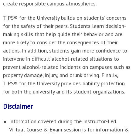
create responsible campus atmospheres.
TiPS® for the University builds on students’ concerns
for the safety of their peers. Students learn decision-
making skills that help guide their behavior and are
more likely to consider the consequences of their
actions. In addition, students gain more confidence to
intervene in difficult alcohol-related situations to
prevent alcohol-related incidents on campuses such as
property damage, injury, and drunk driving. Finally,
TiPS® for the University provides liability protection
for both the university and its student organizations.
Disclaimer
Information covered during the Instructor-Led
Virtual Course & Exam session is for information &