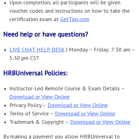
Upon completion, all participants will be given
voucher codes and instructions on how to take the
certification exam at
GetTips.com
Need help or have questions?
LIVE CHAT HELP DESK
| Monday – Friday: 7:30 am –
5:30 pm CST
HRBUniversal Policies:
Instructor-Led Remote Course & Exam Details –
Download or View Online
Privacy Policy –
Download or View Online
Terms of Service –
Download or View Online
Trademark & Copyright –
Download or View Online
By making a payment you allow HRBUniversal to