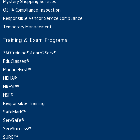
Mystery Shopping Services
OSHA Compliance Inspection
Responsible Vendor Service Compliance
Temporary Management
Training & Exam Programs
360Training®/Learn2Serv®
EduClasses®
ManageFirst®
NEHA®
NRFSP®
NSF®
Responsible Training
SafeMark™
ServSafe®
ServSuccess®
SURE™