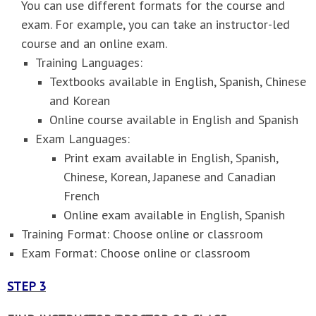
You can use different formats for the course and
exam. For example, you can take an instructor-led
course and an online exam.
Training Languages:
Textbooks available in English, Spanish, Chinese
and Korean
Online course available in English and Spanish
Exam Languages:
Print exam available in English, Spanish,
Chinese, Korean, Japanese and Canadian
French
Online exam available in English, Spanish
Training Format: Choose online or classroom
Exam Format: Choose online or classroom
STEP 3