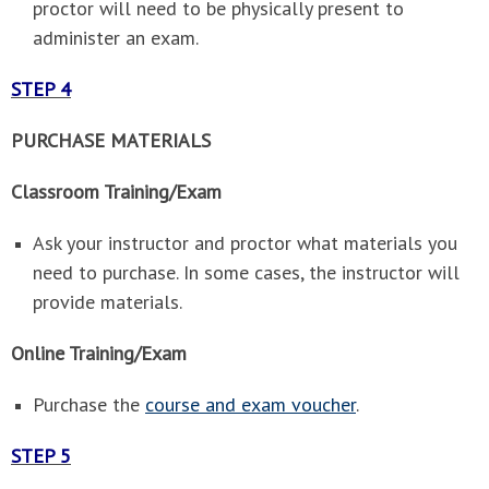
proctor will need to be physically present to
administer an exam.
STEP 4
PURCHASE MATERIALS
Classroom Training/Exam
Ask your instructor and proctor what materials you
need to purchase. In some cases, the instructor will
provide materials.
Online Training/Exam
Purchase the
course and exam voucher
.
STEP 5