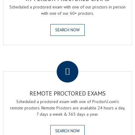
Scheduled a proctored exam with one of our proctors in person
with one of our 60+ proctors.
SEARCH NOW
.
REMOTE PROCTORED EXAMS
Scheduled a proctored exam with one of ProctorU.com's
remote proctors. Remote Proctors are available 24 hours a day,
7 days a week & 365 days a year.
SEARCH NOW