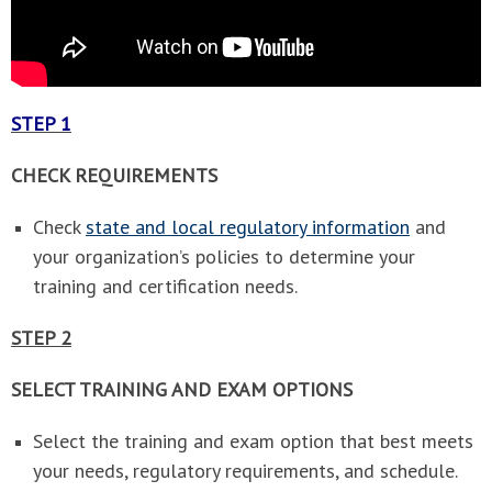
STEP 1
CHECK REQUIREMENTS
Check
state and local regulatory information
and
your organization’s policies to determine your
training and certification needs.
STEP 2
SELECT TRAINING AND EXAM OPTIONS
Select the training and exam option that best meets
your needs, regulatory requirements, and schedule.