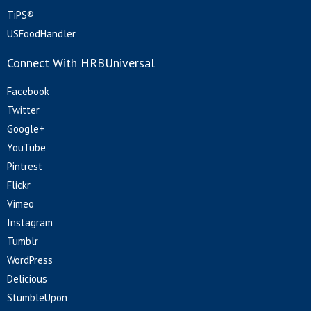
TiPS®
USFoodHandler
Connect With HRBUniversal
Facebook
Twitter
Google+
YouTube
Pintrest
Flickr
Vimeo
Instagram
Tumblr
WordPress
Delicious
StumbleUpon