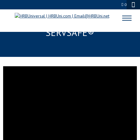
0
HOW TO GET STARTED –
SERVSAFE®