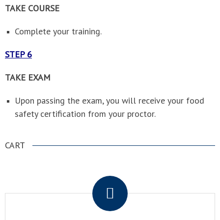
TAKE COURSE
Complete your training.
STEP 6
TAKE EXAM
Upon passing the exam, you will receive your food
safety certification from your proctor.
CART
.