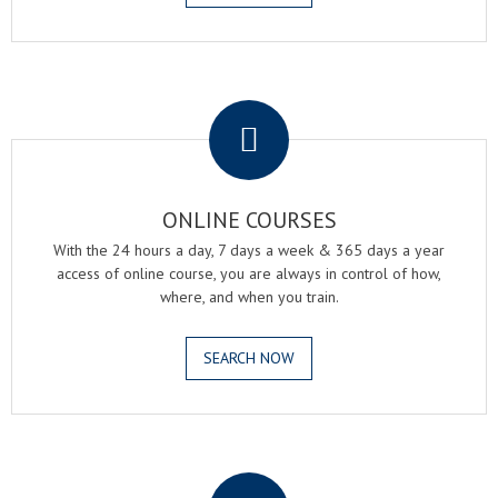
.
ONLINE COURSES
With the 24 hours a day, 7 days a week & 365 days a year
access of online course, you are always in control of how,
where, and when you train.
SEARCH NOW
.