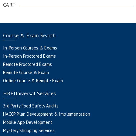
CART
Course & Exam Search
In-Person Courses & Exams
In-Person Proctored Exams
Remote Proctored Exams
Remote Course & Exam
Online Course & Remote Exam
HRBUniversal Services
3rd Party Food Safety Audits
HACCP Plan Development & Implementation
Mobile App Development
Mystery Shopping Services