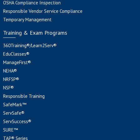
OSHA Compliance Inspection
Responsible Vendor Service Compliance
Temporary Management
Training & Exam Programs
360Training®/Learn2Serv®
EduClasses®
ManageFirst®
NEHA®
NRFSP®
NSF®
Responsible Training
SafeMark™
ServSafe®
ServSuccess®
SURE™
TAP® Series