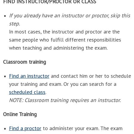
FIND INSTRUCTOR/PROCTOR OR CLASS
If you already have an instructor or proctor, skip this
step.
In most cases, the instructor and proctor are the
same people who fulfill different responsibilities
when teaching and administering the exam.
Classroom training
Find an instructor
and contact him or her to schedule
your training and exam. Or you can search for a
scheduled class
.
NOTE: Classroom training requires an instructor.
Online Training
Find a proctor
to administer your exam. The exam