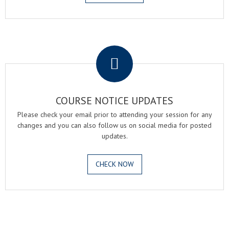
.
COURSE NOTICE UPDATES
Please check your email prior to attending your session for any
changes and you can also follow us on social media for posted
updates.
CHECK NOW
.