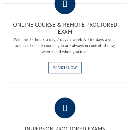
ONLINE COURSE & REMOTE PROCTORED
EXAM
With the 24 hours a day, 7 days a week & 365 days a year
access of online course, you are always in control of how,
where, and when you train.
SEARCH NOW
.
IN-PERSON PROCTORED EXAMS