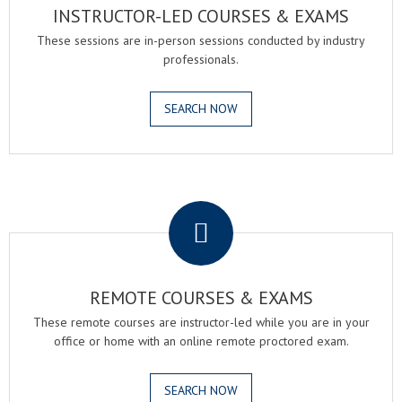
INSTRUCTOR-LED COURSES & EXAMS
These sessions are in-person sessions conducted by industry
professionals.
SEARCH NOW
.
REMOTE COURSES & EXAMS
These remote courses are instructor-led while you are in your
office or home with an online remote proctored exam.
SEARCH NOW