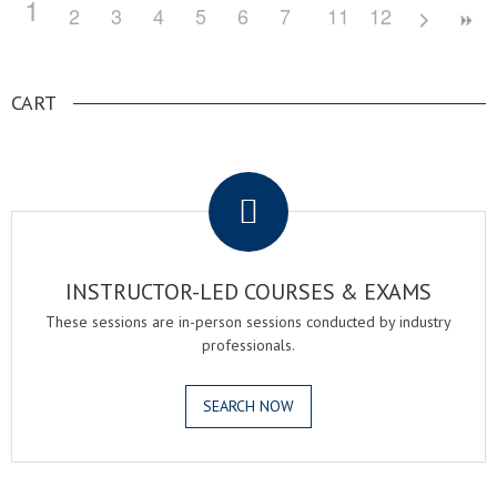
1
2
3
4
5
6
7
8
11
9
12
10
CART
.
INSTRUCTOR-LED COURSES & EXAMS
These sessions are in-person sessions conducted by industry
professionals.
SEARCH NOW