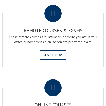
.
REMOTE COURSES & EXAMS
These remote courses are instructor-led while you are in your
office or home with an online remote proctored exam.
SEARCH NOW
.
ONLINE COURSES