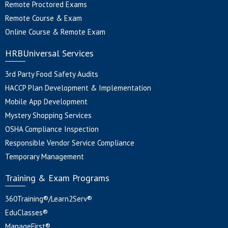
Remote Proctored Exams
Remote Course & Exam
Online Course & Remote Exam
HRBUniversal Services
3rd Party Food Safety Audits
HACCP Plan Development & Implementation
Mobile App Development
Mystery Shopping Services
OSHA Compliance Inspection
Responsible Vendor Service Compliance
Temporary Management
Training & Exam Programs
360Training®/Learn2Serv®
EduClasses®
ManageFirst®