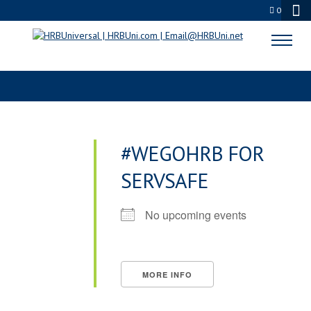
0
TAGS
#WEGOHRB FOR
SERVSAFE
No upcoming events
MORE INFO