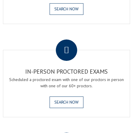
SEARCH NOW
.
IN-PERSON PROCTORED EXAMS
Scheduled a proctored exam with one of our proctors in person
with one of our 60+ proctors.
SEARCH NOW
.