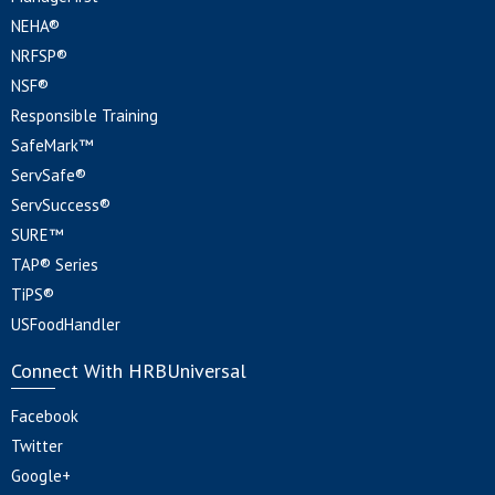
NEHA®
NRFSP®
NSF®
Responsible Training
SafeMark™
ServSafe®
ServSuccess®
SURE™
TAP® Series
TiPS®
USFoodHandler
Connect With HRBUniversal
Facebook
Twitter
Google+