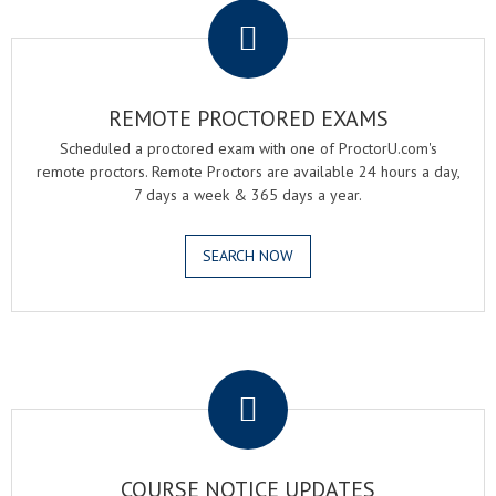
REMOTE PROCTORED EXAMS
Scheduled a proctored exam with one of ProctorU.com's
remote proctors. Remote Proctors are available 24 hours a day,
7 days a week & 365 days a year.
SEARCH NOW
.
COURSE NOTICE UPDATES