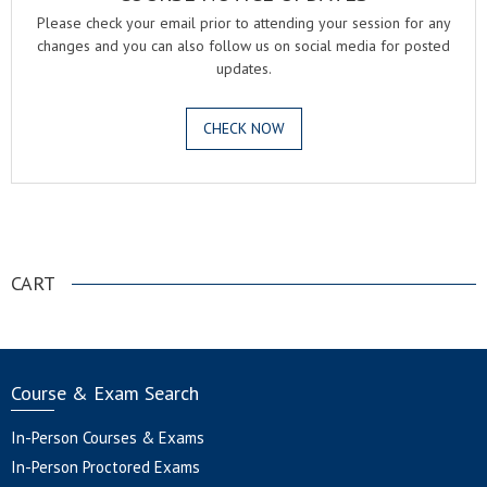
Please check your email prior to attending your session for any
changes and you can also follow us on social media for posted
updates.
CHECK NOW
.
CART
Course & Exam Search
In-Person Courses & Exams
In-Person Proctored Exams