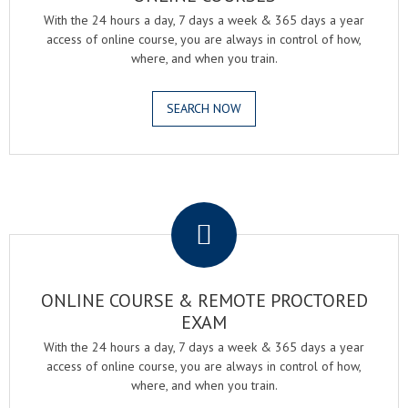
With the 24 hours a day, 7 days a week & 365 days a year
access of online course, you are always in control of how,
where, and when you train.
SEARCH NOW
.
ONLINE COURSE & REMOTE PROCTORED
EXAM
With the 24 hours a day, 7 days a week & 365 days a year
access of online course, you are always in control of how,
where, and when you train.