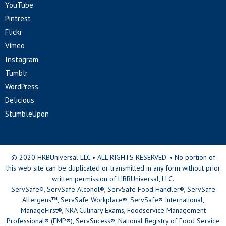
YouTube
Pintrest
Flickr
Vimeo
Instagram
Tumblr
WordPress
Delicious
StumbleUpon
© 2020 HRBUniversal LLC • ALL RIGHTS RESERVED. • No portion of
this web site can be duplicated or transmitted in any form without prior
written permission of HRBUniversal, LLC.
ServSafe®, ServSafe Alcohol®, ServSafe Food Handler®, ServSafe
Allergens™, ServSafe Workplace®, ServSafe® International,
ManageFirst®, NRA Culinary Exams, Foodservice Management
Professional® (FMP®), ServSucess®, National Registry of Food Service