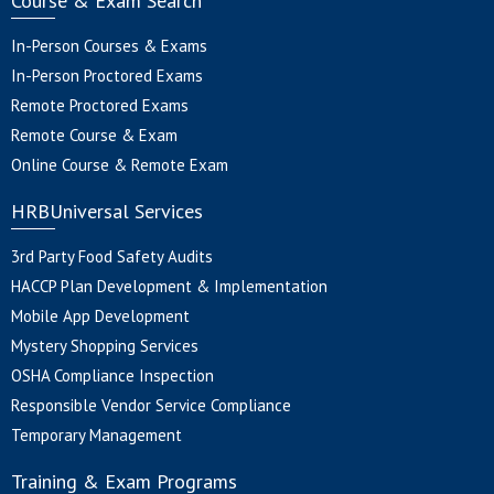
Course & Exam Search
In-Person Courses & Exams
In-Person Proctored Exams
Remote Proctored Exams
Remote Course & Exam
Online Course & Remote Exam
HRBUniversal Services
3rd Party Food Safety Audits
HACCP Plan Development & Implementation
Mobile App Development
Mystery Shopping Services
OSHA Compliance Inspection
Responsible Vendor Service Compliance
Temporary Management
Training & Exam Programs