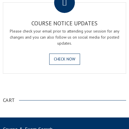
COURSE NOTICE UPDATES
Please check your email prior to attending your session for any
changes and you can also follow us on social media for posted
updates.
CHECK NOW
.
CART