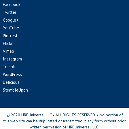
Facebook
Twitter
Google+
YouTube
Pintrest
Flickr
Vimeo
Instagram
Tumblr
WordPress
Delicious
StumbleUpon
© 2020 HRBUniversal LLC • ALL RIGHTS RESERVED. • No portion of
this web site can be duplicated or transmitted in any form without prior
written permission of HRBUniversal, LLC.