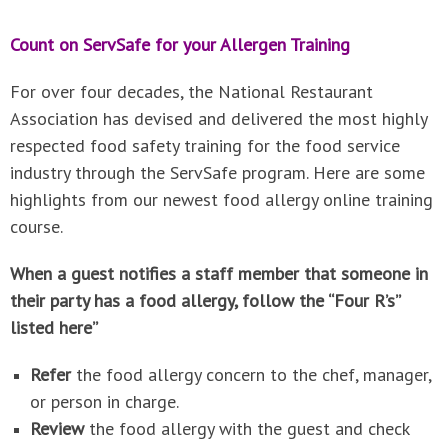
Count on ServSafe for your Allergen Training
For over four decades, the National Restaurant
Association has devised and delivered the most highly
respected food safety training for the food service
industry through the ServSafe program. Here are some
highlights from our newest food allergy online training
course.
When a guest notifies a staff member that someone in
their party has a food allergy, follow the “Four R’s”
listed here”
Refer
the food allergy concern to the chef, manager,
or person in charge.
Review
the food allergy with the guest and check