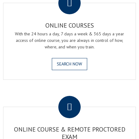
ONLINE COURSES
With the 24 hours a day, 7 days a week & 365 days a year
access of online course, you are always in control of how,
where, and when you train.
SEARCH NOW
.
ONLINE COURSE & REMOTE PROCTORED
EXAM