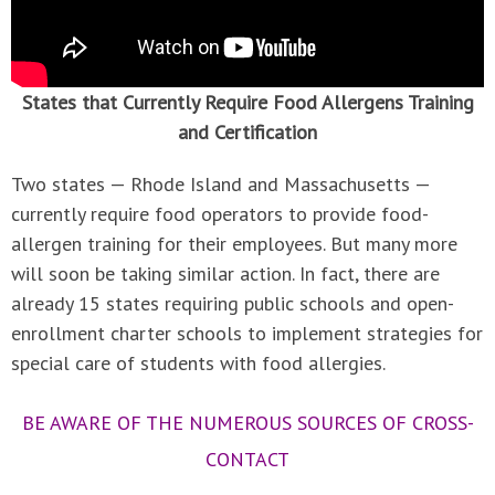
States that Currently Require Food Allergens Training
and Certification
Two states — Rhode Island and Massachusetts —
currently require food operators to provide food-
allergen training for their employees. But many more
will soon be taking similar action. In fact, there are
already 15 states requiring public schools and open-
enrollment charter schools to implement strategies for
special care of students with food allergies.
BE AWARE OF THE NUMEROUS SOURCES OF CROSS-
CONTACT