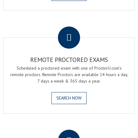
.
REMOTE PROCTORED EXAMS
Scheduled a proctored exam with one of ProctorU.com's
remote proctors. Remote Proctors are available 24 hours a day,
7 days a week & 365 days a year.
SEARCH NOW
.