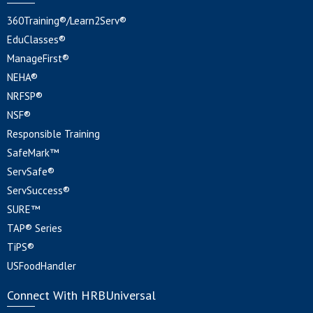
360Training®/Learn2Serv®
EduClasses®
ManageFirst®
NEHA®
NRFSP®
NSF®
Responsible Training
SafeMark™
ServSafe®
ServSuccess®
SURE™
TAP® Series
TiPS®
USFoodHandler
Connect With HRBUniversal