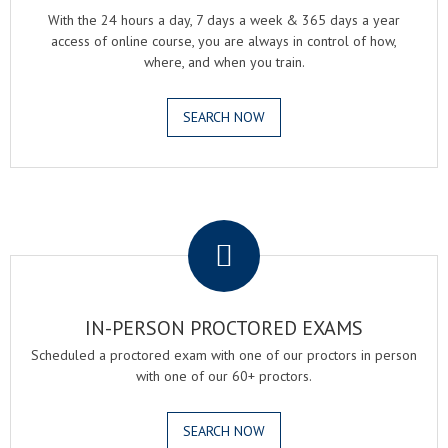
With the 24 hours a day, 7 days a week & 365 days a year
access of online course, you are always in control of how,
where, and when you train.
SEARCH NOW
.
IN-PERSON PROCTORED EXAMS
Scheduled a proctored exam with one of our proctors in person
with one of our 60+ proctors.
SEARCH NOW