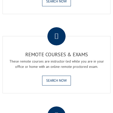
SEARCH NOW
.
REMOTE COURSES & EXAMS
These remote courses are instructor-led while you are in your
office or home with an online remote proctored exam.
SEARCH NOW
.