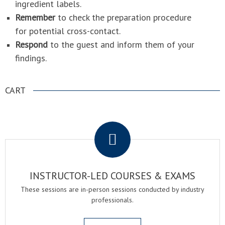
ingredient labels.
Remember
to check the preparation procedure
for potential cross-contact.
Respond
to the guest and inform them of your
findings.
CART
.
INSTRUCTOR-LED COURSES & EXAMS
These sessions are in-person sessions conducted by industry
professionals.