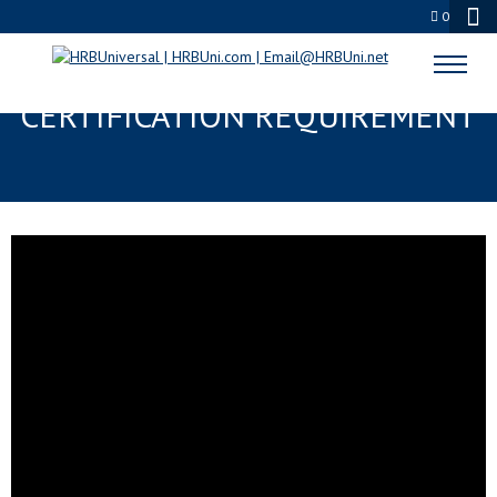
0
FOOD ALLERGENS TRAINING AND
CERTIFICATION REQUIREMENT