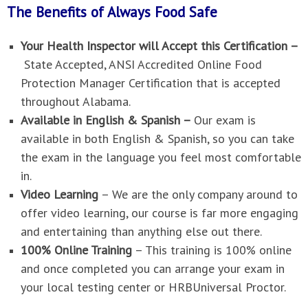
The Benefits of Always Food Safe
Your Health Inspector will Accept this Certification –
State Accepted, ANSI Accredited Online Food
Protection Manager Certification that is accepted
throughout Alabama.
Available in English & Spanish –
Our exam is
available in both English & Spanish, so you can take
the exam in the language you feel most comfortable
in.
Video Learning
–
We are the only company around to
offer video learning, our course is far more engaging
and entertaining than anything else out there.
100% Online Training
–
This training is 100% online
and once completed you can arrange your exam in
your local testing center or HRBUniversal Proctor.