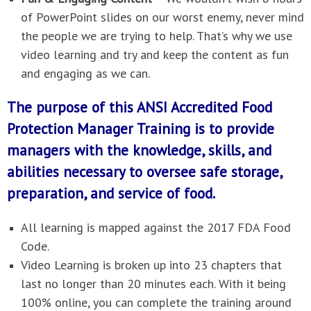
of PowerPoint slides on our worst enemy, never mind
the people we are trying to help. That’s why we use
video learning and try and keep the content as fun
and engaging as we can.
The purpose of this ANSI Accredited Food
Protection Manager Training is to provide
managers with the knowledge, skills, and
abilities necessary to oversee safe storage,
preparation, and service of food.
All learning is mapped against the 2017 FDA Food
Code.
Video Learning is broken up into 23 chapters that
last no longer than 20 minutes each. With it being
100% online, you can complete the training around