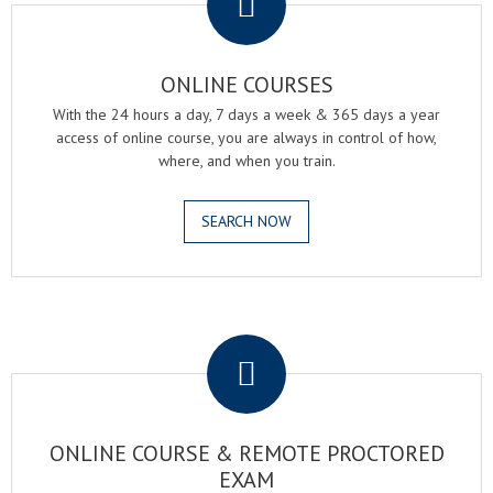
ONLINE COURSES
With the 24 hours a day, 7 days a week & 365 days a year
access of online course, you are always in control of how,
where, and when you train.
SEARCH NOW
.
ONLINE COURSE & REMOTE PROCTORED
EXAM