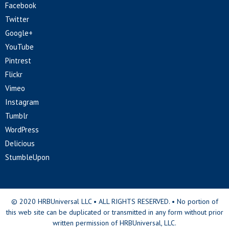
Facebook
Twitter
Google+
YouTube
Pintrest
Flickr
Vimeo
Instagram
Tumblr
WordPress
Delicious
StumbleUpon
© 2020 HRBUniversal LLC • ALL RIGHTS RESERVED. • No portion of
this web site can be duplicated or transmitted in any form without prior
written permission of HRBUniversal, LLC.