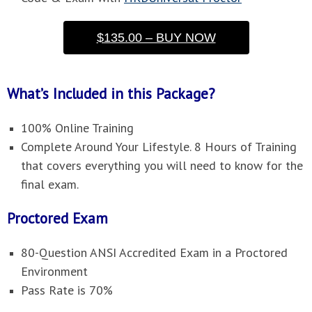
$135.00 – BUY NOW
What’s Included in this Package?
100% Online Training
Complete Around Your Lifestyle. 8 Hours of Training
that covers everything you will need to know for the
final exam.
Proctored Exam
80-Question ANSI Accredited Exam in a Proctored
Environment
Pass Rate is 70%