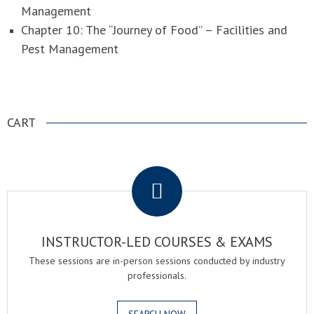
Management
Chapter 10: The “Journey of Food” – Facilities and
Pest Management
CART
.
INSTRUCTOR-LED COURSES & EXAMS
These sessions are in-person sessions conducted by industry
professionals.