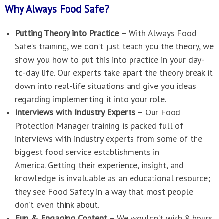
Why Always Food Safe?
Putting Theory into Practice
–
With Always Food
Safe’s training, we don’t just teach you the theory, we
show you how to put this into practice in your day-
to-day life.
Our experts take apart the theory break it
down into real-life situations and give you ideas
regarding implementing it into your role.
Interviews with Industry Experts
–
Our Food
Protection Manager training is packed full of
interviews with industry experts from some of the
biggest food service establishments in
America.
Getting their experience, insight, and
knowledge is invaluable as an educational resource;
they see Food Safety in a way that most people
don’t even think about.
Fun & Engaging Content
–
We wouldn’t wish 8 hours