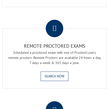
.
REMOTE PROCTORED EXAMS
Scheduled a proctored exam with one of ProctorU.com's
remote proctors. Remote Proctors are available 24 hours a day,
7 days a week & 365 days a year.
SEARCH NOW
.