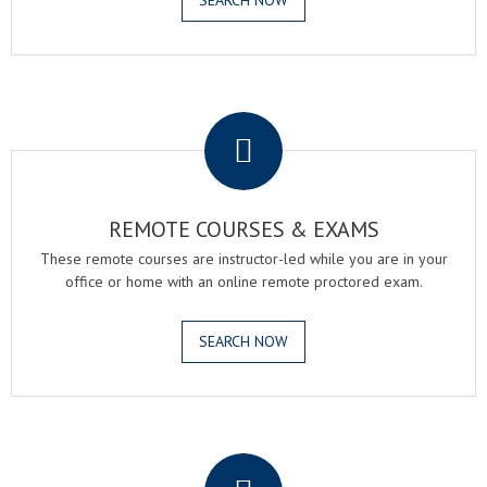
SEARCH NOW
.
REMOTE COURSES & EXAMS
These remote courses are instructor-led while you are in your
office or home with an online remote proctored exam.
SEARCH NOW
.