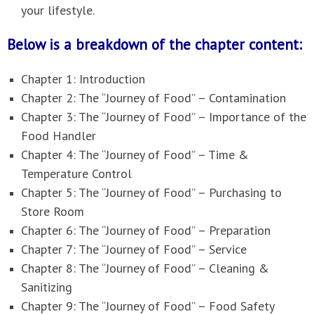
your lifestyle.
Below is a breakdown of the chapter content:
Chapter 1: Introduction
Chapter 2: The “Journey of Food” – Contamination
Chapter 3: The “Journey of Food” – Importance of the
Food Handler
Chapter 4: The “Journey of Food” – Time &
Temperature Control
Chapter 5: The “Journey of Food” – Purchasing to
Store Room
Chapter 6: The “Journey of Food” – Preparation
Chapter 7: The “Journey of Food” – Service
Chapter 8: The “Journey of Food” – Cleaning &
Sanitizing
Chapter 9: The “Journey of Food” – Food Safety