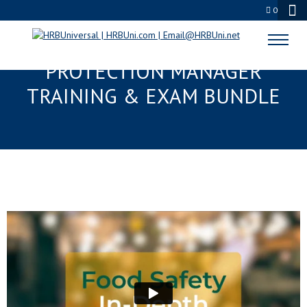
0
ALWAYS FOOD SAFE® FOOD
PROTECTION MANAGER
TRAINING & EXAM BUNDLE