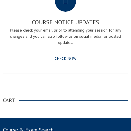
COURSE NOTICE UPDATES
Please check your email prior to attending your session for any
changes and you can also follow us on social media for posted
updates.
CHECK NOW
.
CART
Course & Exam Search