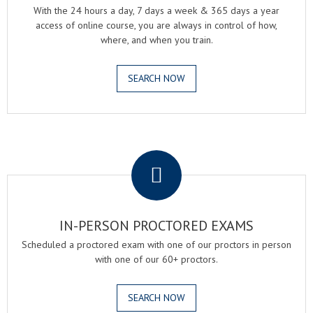
With the 24 hours a day, 7 days a week & 365 days a year
access of online course, you are always in control of how,
where, and when you train.
SEARCH NOW
.
IN-PERSON PROCTORED EXAMS
Scheduled a proctored exam with one of our proctors in person
with one of our 60+ proctors.
SEARCH NOW