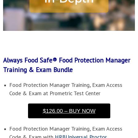
Always Food Safe® Food Protection Manager
Training & Exam Bundle
Food Protection Manager Training, Exam Access
Code & Exam at Prometric Test Center
$126.00 – BUY NOW
Food Protection Manager Training, Exam Access
Code & Exam with
HRBUniversal Proctor