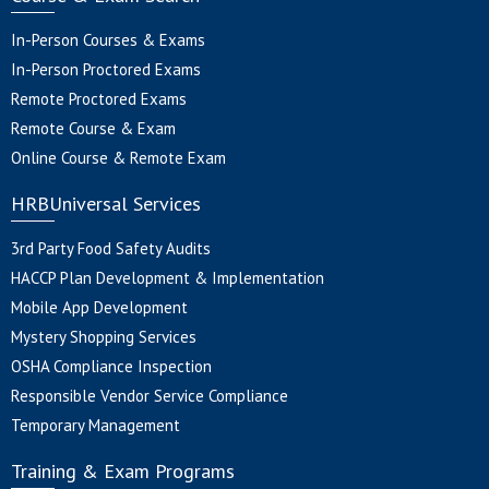
In-Person Courses & Exams
In-Person Proctored Exams
Remote Proctored Exams
Remote Course & Exam
Online Course & Remote Exam
HRBUniversal Services
3rd Party Food Safety Audits
HACCP Plan Development & Implementation
Mobile App Development
Mystery Shopping Services
OSHA Compliance Inspection
Responsible Vendor Service Compliance
Temporary Management
Training & Exam Programs