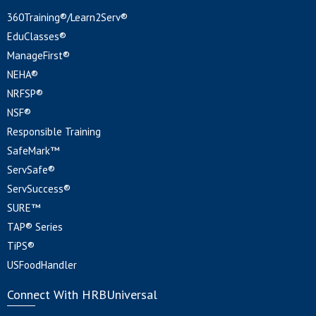
360Training®/Learn2Serv®
EduClasses®
ManageFirst®
NEHA®
NRFSP®
NSF®
Responsible Training
SafeMark™
ServSafe®
ServSuccess®
SURE™
TAP® Series
TiPS®
USFoodHandler
Connect With HRBUniversal