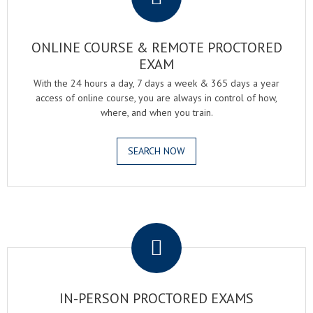
ONLINE COURSE & REMOTE PROCTORED
EXAM
With the 24 hours a day, 7 days a week & 365 days a year
access of online course, you are always in control of how,
where, and when you train.
SEARCH NOW
.
IN-PERSON PROCTORED EXAMS