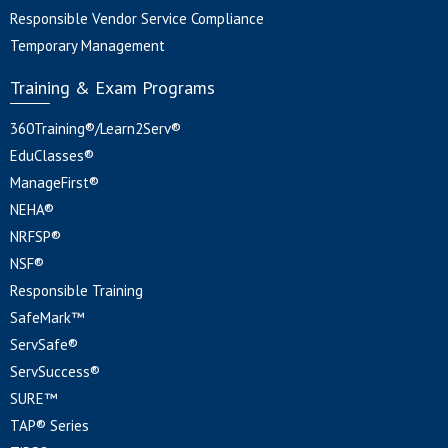
Responsible Vendor Service Compliance
Temporary Management
Training & Exam Programs
360Training®/Learn2Serv®
EduClasses®
ManageFirst®
NEHA®
NRFSP®
NSF®
Responsible Training
SafeMark™
ServSafe®
ServSuccess®
SURE™
TAP® Series