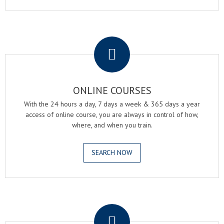
.
ONLINE COURSES
With the 24 hours a day, 7 days a week & 365 days a year
access of online course, you are always in control of how,
where, and when you train.
SEARCH NOW
.