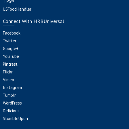
TiPS®
USFoodHandler
Connect With HRBUniversal
Facebook
Twitter
Google+
YouTube
Pintrest
Flickr
Vimeo
Instagram
Tumblr
WordPress
Delicious
StumbleUpon