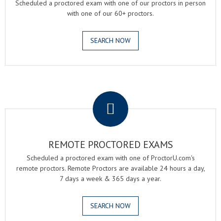
Scheduled a proctored exam with one of our proctors in person
with one of our 60+ proctors.
SEARCH NOW
.
REMOTE PROCTORED EXAMS
Scheduled a proctored exam with one of ProctorU.com's
remote proctors. Remote Proctors are available 24 hours a day,
7 days a week & 365 days a year.
SEARCH NOW