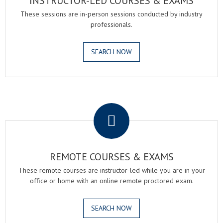
INSTRUCTOR-LED COURSES & EXAMS
These sessions are in-person sessions conducted by industry
professionals.
SEARCH NOW
.
REMOTE COURSES & EXAMS
These remote courses are instructor-led while you are in your
office or home with an online remote proctored exam.
SEARCH NOW