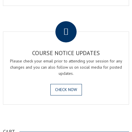
.
COURSE NOTICE UPDATES
Please check your email prior to attending your session for any
changes and you can also follow us on social media for posted
updates.
CHECK NOW
.
CART