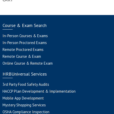
Course & Exam Search
In-Person Courses & Exams
In-Person Proctored Exams
Remote Proctored Exams
Remote Course & Exam
Online Course & Remote Exam
HRBUniversal Services
3rd Party Food Safety Audits
HACCP Plan Development & Implementation
Mobile App Development
Mystery Shopping Services
OSHA Compliance Inspection