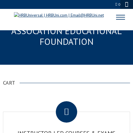
0
NATIONAL RESTAURANT
ASSOCATION EDUCATIONAL
FOUNDATION
CART
.