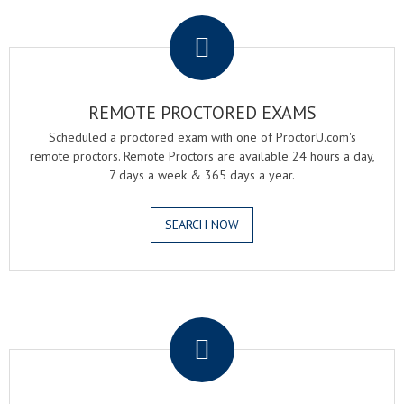
.
REMOTE PROCTORED EXAMS
Scheduled a proctored exam with one of ProctorU.com's
remote proctors. Remote Proctors are available 24 hours a day,
7 days a week & 365 days a year.
SEARCH NOW
.