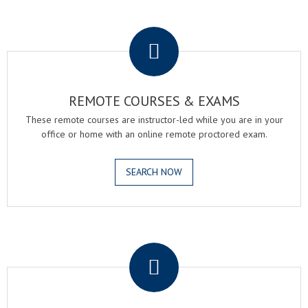
.
REMOTE COURSES & EXAMS
These remote courses are instructor-led while you are in your
office or home with an online remote proctored exam.
SEARCH NOW
.