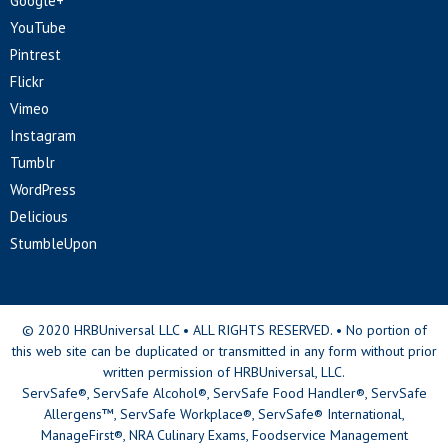
Google+
YouTube
Pintrest
Flickr
Vimeo
Instagram
Tumblr
WordPress
Delicious
StumbleUpon
© 2020 HRBUniversal LLC • ALL RIGHTS RESERVED. • No portion of
this web site can be duplicated or transmitted in any form without prior
written permission of HRBUniversal, LLC.
ServSafe®, ServSafe Alcohol®, ServSafe Food Handler®, ServSafe
Allergens™, ServSafe Workplace®, ServSafe® International,
ManageFirst®, NRA Culinary Exams, Foodservice Management