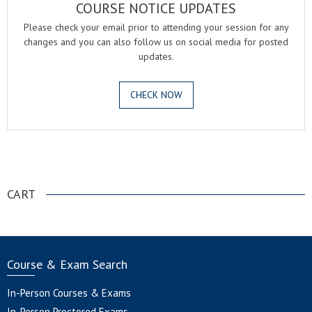
COURSE NOTICE UPDATES
Please check your email prior to attending your session for any
changes and you can also follow us on social media for posted
updates.
CHECK NOW
.
CART
Course & Exam Search
In-Person Courses & Exams
In-Person Proctored Exams