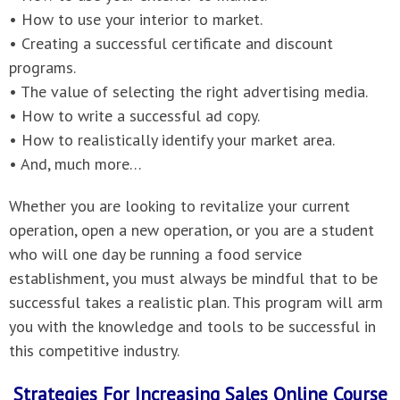
• How to use your interior to market.
• Creating a successful certificate and discount
programs.
• The value of selecting the right advertising media.
• How to write a successful ad copy.
• How to realistically identify your market area.
• And, much more…
Whether you are looking to revitalize your current
operation, open a new operation, or you are a student
who will one day be running a food service
establishment, you must always be mindful that to be
successful takes a realistic plan. This program will arm
you with the knowledge and tools to be successful in
this competitive industry.
Strategies For Increasing Sales Online Course