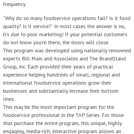
frequency.
“Why do so many foodservice operations fail? Is it food
quality? Is it service?” In most cases the answer is no,
it’s due to poor marketing! If your potential customers
do not know you’re there, the doors will close.
This program was developed using nationally renowned
experts Bill Main and Associates and The BrandStand
Group, Inc. Each provided their years of practical
experience helping hundreds of small, regional and
international foodservice operations grow their
businesses and substantially increase their bottom
lines.
This may be the most important program for the
foodservice professional in the TAP Series. For those
that purchase the entire program, this unique, highly
engaging, media-rich, interactive program allows an