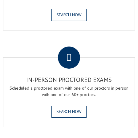
SEARCH NOW
.
IN-PERSON PROCTORED EXAMS
Scheduled a proctored exam with one of our proctors in person
with one of our 60+ proctors.
SEARCH NOW