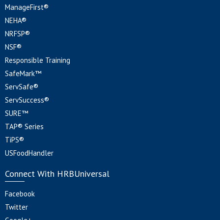
ManageFirst®
NEHA®
NRFSP®
NSF®
Responsible Training
SafeMark™
ServSafe®
ServSuccess®
SURE™
TAP® Series
TiPS®
USFoodHandler
Connect With HRBUniversal
Facebook
Twitter