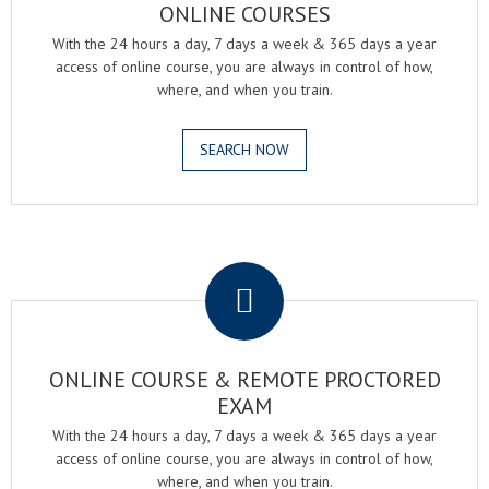
ONLINE COURSES
With the 24 hours a day, 7 days a week & 365 days a year
access of online course, you are always in control of how,
where, and when you train.
SEARCH NOW
.
ONLINE COURSE & REMOTE PROCTORED
EXAM
With the 24 hours a day, 7 days a week & 365 days a year
access of online course, you are always in control of how,
where, and when you train.