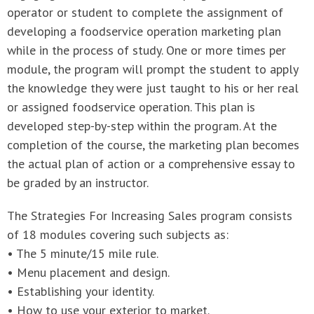
operator or student to complete the assignment of
developing a foodservice operation marketing plan
while in the process of study. One or more times per
module, the program will prompt the student to apply
the knowledge they were just taught to his or her real
or assigned foodservice operation. This plan is
developed step-by-step within the program. At the
completion of the course, the marketing plan becomes
the actual plan of action or a comprehensive essay to
be graded by an instructor.
The Strategies For Increasing Sales program consists
of 18 modules covering such subjects as:
• The 5 minute/15 mile rule.
• Menu placement and design.
• Establishing your identity.
• How to use your exterior to market.