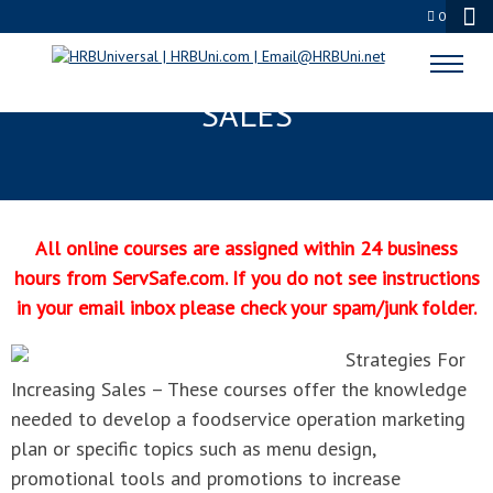
0
STRATEGIES FOR INCREASING
SALES
All online courses are assigned within 24 business
hours from ServSafe.com. If you do not see instructions
in your email inbox please check your spam/junk folder.
Strategies For
Increasing Sales – These courses offer the knowledge
needed to develop a foodservice operation marketing
plan or specific topics such as menu design,
promotional tools and promotions to increase