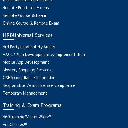
Remote Proctored Exams
Remote Course & Exam
Online Course & Remote Exam
HRBUniversal Services
3rd Party Food Safety Audits
HACCP Plan Development & Implementation
Mobile App Development
Mystery Shopping Services
OSHA Compliance Inspection
Responsible Vendor Service Compliance
Temporary Management
Training & Exam Programs
360Training®/Learn2Serv®
EduClasses®