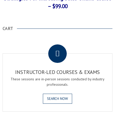
– $99.00
CART
.
INSTRUCTOR-LED COURSES & EXAMS
These sessions are in-person sessions conducted by industry
professionals.
SEARCH NOW