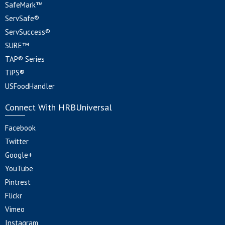
SafeMark™
ServSafe®
ServSuccess®
SURE™
TAP® Series
TiPS®
USFoodHandler
Connect With HRBUniversal
Facebook
Twitter
Google+
YouTube
Pintrest
Flickr
Vimeo
Instagram