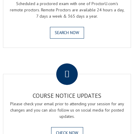
Scheduled a proctored exam with one of ProctorU.com's
remote proctors. Remote Proctors are available 24 hours a day,
7 days a week & 365 days a year.
SEARCH NOW
.
COURSE NOTICE UPDATES
Please check your email prior to attending your session for any
changes and you can also follow us on social media for posted
updates.
CHECK NOW