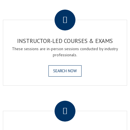
.
INSTRUCTOR-LED COURSES & EXAMS
These sessions are in-person sessions conducted by industry
professionals.
SEARCH NOW
.