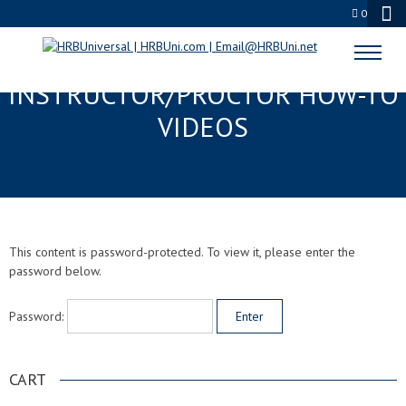
0
PROTECTED:
INSTRUCTOR/PROCTOR HOW-TO
VIDEOS
This content is password-protected. To view it, please enter the
password below.
Password:
CART