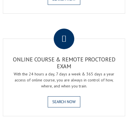
.
ONLINE COURSE & REMOTE PROCTORED
EXAM
With the 24 hours a day, 7 days a week & 365 days a year
access of online course, you are always in control of how,
where, and when you train.
SEARCH NOW
.