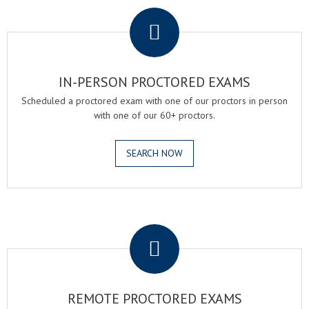
IN-PERSON PROCTORED EXAMS
Scheduled a proctored exam with one of our proctors in person
with one of our 60+ proctors.
SEARCH NOW
.
REMOTE PROCTORED EXAMS