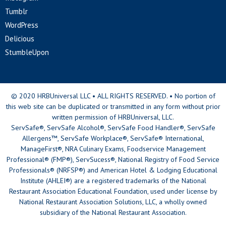
Tumblr
WordPress
Delicious
StumbleUpon
© 2020 HRBUniversal LLC • ALL RIGHTS RESERVED. • No portion of
this web site can be duplicated or transmitted in any form without prior
written permission of HRBUniversal, LLC.
ServSafe®, ServSafe Alcohol®, ServSafe Food Handler®, ServSafe
Allergens™, ServSafe Workplace®, ServSafe® International,
ManageFirst®, NRA Culinary Exams, Foodservice Management
Professional® (FMP®), ServSucess®, National Registry of Food Service
Professionals® (NRFSP®) and American Hotel & Lodging Educational
Institute (AHLEI®) are a registered trademarks of the National
Restaurant Association Educational Foundation, used under license by
National Restaurant Association Solutions, LLC, a wholly owned
subsidiary of the National Restaurant Association.