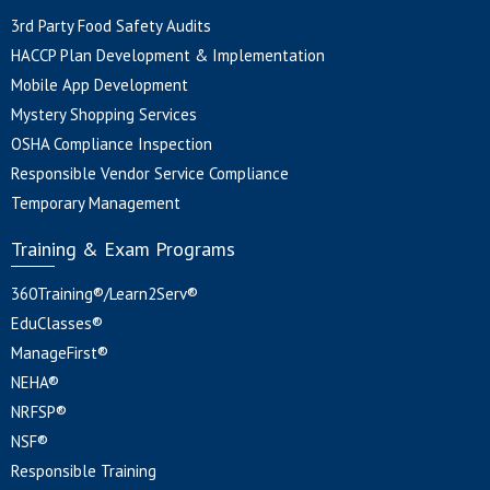
3rd Party Food Safety Audits
HACCP Plan Development & Implementation
Mobile App Development
Mystery Shopping Services
OSHA Compliance Inspection
Responsible Vendor Service Compliance
Temporary Management
Training & Exam Programs
360Training®/Learn2Serv®
EduClasses®
ManageFirst®
NEHA®
NRFSP®
NSF®
Responsible Training