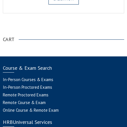
.
CART
Course & Exam Search
In-Person Courses & Exams
In-Person Proctored Exams
Remote Proctored Exams
Remote Course & Exam
Online Course & Remote Exam
HRBUniversal Services