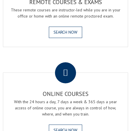
REMOTE COURSES & EXAMS
These remote courses are instructor-led while you are in your
office or home with an online remote proctored exam.
SEARCH NOW
.
ONLINE COURSES
With the 24 hours a day, 7 days a week & 365 days a year
access of online course, you are always in control of how,
where, and when you train.
SEARCH NOW