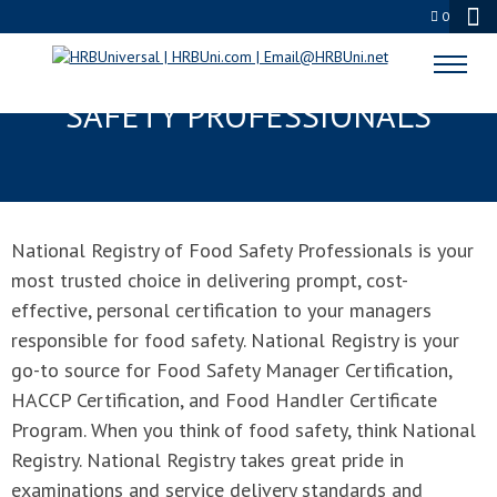
0
NATIONAL REGISTRY OF FOOD
SAFETY PROFESSIONALS
National Registry of Food Safety Professionals is your
most trusted choice in delivering prompt, cost-
effective, personal certification to your managers
responsible for food safety. National Registry is your
go-to source for Food Safety Manager Certification,
HACCP Certification, and Food Handler Certificate
Program. When you think of food safety, think National
Registry. National Registry takes great pride in
examinations and service delivery standards and