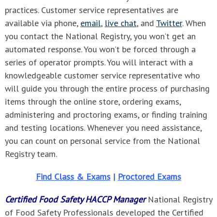
practices. Customer service representatives are
available via phone,
email
,
live chat
, and
Twitter
. When
you contact the National Registry, you won’t get an
automated response. You won’t be forced through a
series of operator prompts. You will interact with a
knowledgeable customer service representative who
will guide you through the entire process of purchasing
items through the online store, ordering exams,
administering and proctoring exams, or finding training
and testing locations. Whenever you need assistance,
you can count on personal service from the National
Registry team.
Find Class & Exams
|
Proctored Exams
Certified Food Safety HACCP Manager
National Registry
of Food Safety Professionals developed the Certified