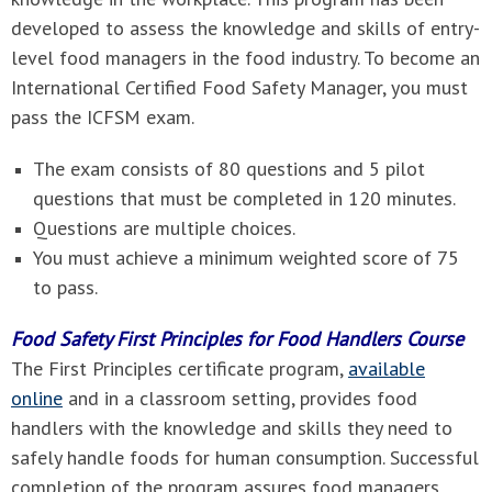
developed to assess the knowledge and skills of entry-
level food managers in the food industry. To become an
International Certified Food Safety Manager, you must
pass the ICFSM exam.
The exam consists of 80 questions and 5 pilot
questions that must be completed in 120 minutes.
Questions are multiple choices.
You must achieve a minimum weighted score of 75
to pass.
Food Safety First Principles for Food Handlers Course
The First Principles certificate program,
available
online
and in a classroom setting, provides food
handlers with the knowledge and skills they need to
safely handle foods for human consumption. Successful
completion of the program assures food managers,