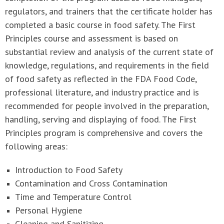
regulators, and trainers that the certificate holder has
completed a basic course in food safety. The First
Principles course and assessment is based on
substantial review and analysis of the current state of
knowledge, regulations, and requirements in the field
of food safety as reflected in the FDA Food Code,
professional literature, and industry practice and is
recommended for people involved in the preparation,
handling, serving and displaying of food. The First
Principles program is comprehensive and covers the
following areas:
Introduction to Food Safety
Contamination and Cross Contamination
Time and Temperature Control
Personal Hygiene
Cleaning and Sanitizing