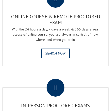
ONLINE COURSE & REMOTE PROCTORED
EXAM
With the 24 hours a day, 7 days a week & 365 days a year
access of online course, you are always in control of how,
where, and when you train.
SEARCH NOW
.
IN-PERSON PROCTORED EXAMS