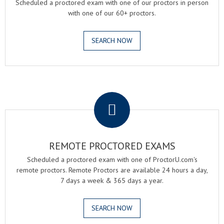
Scheduled a proctored exam with one of our proctors in person
with one of our 60+ proctors.
SEARCH NOW
.
REMOTE PROCTORED EXAMS
Scheduled a proctored exam with one of ProctorU.com's
remote proctors. Remote Proctors are available 24 hours a day,
7 days a week & 365 days a year.
SEARCH NOW