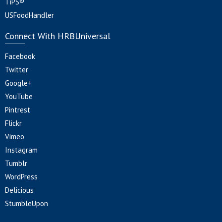
TiPS®
USFoodHandler
Connect With HRBUniversal
Facebook
Twitter
Google+
YouTube
Pintrest
Flickr
Vimeo
Instagram
Tumblr
WordPress
Delicious
StumbleUpon