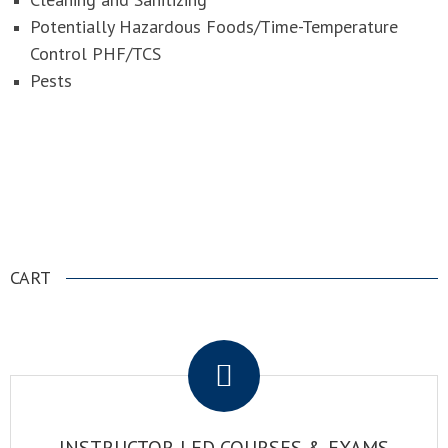
Potentially Hazardous Foods/Time-Temperature
Control PHF/TCS
Pests
NATIONAL REGISTRY OF FOOD SAFETY
PROFESSIONALS
CART
.