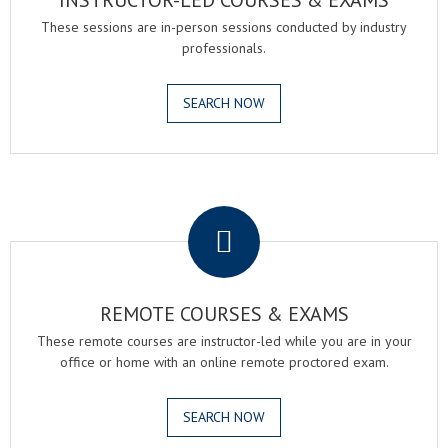
INSTRUCTOR-LED COURSES & EXAMS
These sessions are in-person sessions conducted by industry
professionals.
SEARCH NOW
.
REMOTE COURSES & EXAMS
These remote courses are instructor-led while you are in your
office or home with an online remote proctored exam.
SEARCH NOW