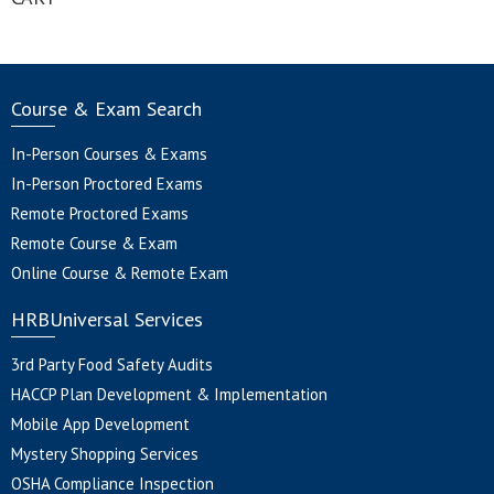
Course & Exam Search
In-Person Courses & Exams
In-Person Proctored Exams
Remote Proctored Exams
Remote Course & Exam
Online Course & Remote Exam
HRBUniversal Services
3rd Party Food Safety Audits
HACCP Plan Development & Implementation
Mobile App Development
Mystery Shopping Services
OSHA Compliance Inspection