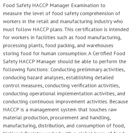
Food Safety HACCP Manager Examination to
measure the level of food safety comprehension of
workers in the retail and manufacturing industry who
must follow HACCP plans. This certification is intended
for workers in facilities such as food manufacturing,
processing plants, food packing, and warehouses
storing food for human consumption. A Certified Food
Safety HACCP Manager should be able to perform the
following functions: Conducting preliminary activities,
conducing hazard analyses, establishing detailed
control measures, conducting verification activities,
conducting operational implementation activities, and
conducting continuous improvement activities. Because
HACCP is a management system that touches raw
material production, procurement and handling,
manufacturing, distribution, and consumption of food,