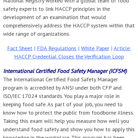
National Registry worked with a global team of food
safety experts to link HACCP principles in the
development of an examination that would
comprehensively address the HACCP system within that
wide range of organizations.
Fact Sheet
|
FDA Regulations
|
White Paper
|
Article:
HACCP Credential Closes the Verification Loop
International Certified Food Safety Manager (ICFSM)
The International Certified Food Safety Manager
program is accredited by ANSI under both CFP and
ISO/IEC 17024 standards. You play a major role in
keeping food safe. As part of your job, you need to
know how to protect the public from foodborne illness.
Taking this exam will help you measure how well you
understand food safety and show you how to apply this
knowledge in the workplace. This program has been