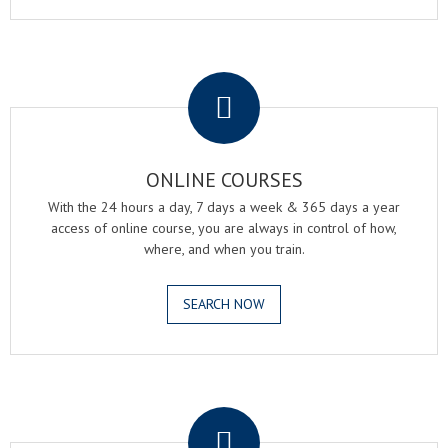
.
ONLINE COURSES
With the 24 hours a day, 7 days a week & 365 days a year
access of online course, you are always in control of how,
where, and when you train.
SEARCH NOW
.