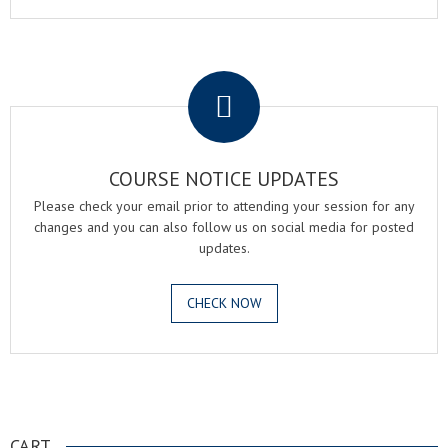
.
COURSE NOTICE UPDATES
Please check your email prior to attending your session for any
changes and you can also follow us on social media for posted
updates.
CHECK NOW
.
CART