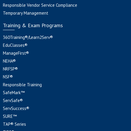
Responsible Vendor Service Compliance
Temporary Management
Training & Exam Programs
360Training®/Learn2Serv®
EduClasses®
ManageFirst®
NEHA®
NRFSP®
NSF®
Responsible Training
SafeMark™
ServSafe®
ServSuccess®
SURE™
TAP® Series