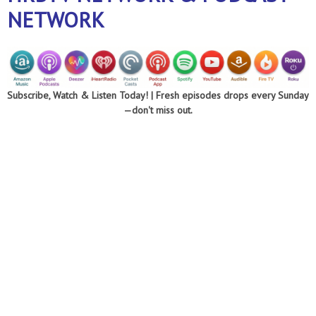
NETWORK
Subscribe, Watch & Listen Today! |
Fresh episodes drops every Sunday
—don't miss out.
Optimizing every
area of your