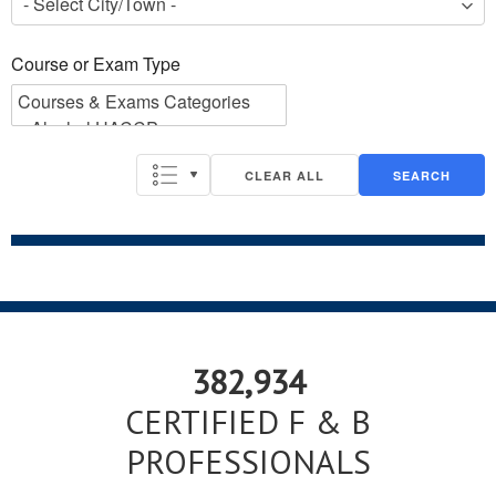
Course or Exam Type
Course or Exam Type
CLEAR ALL
SEARCH
382,934
CERTIFIED F & B
PROFESSIONALS