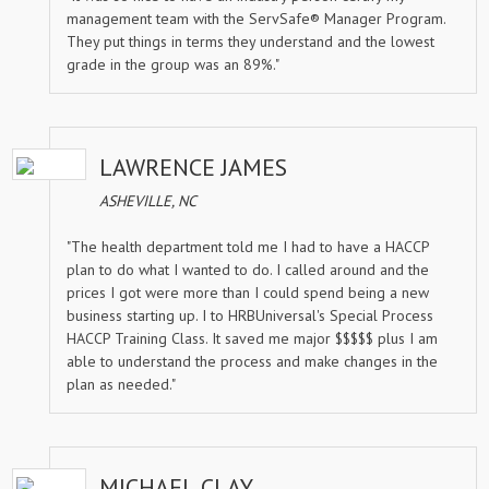
management team with the ServSafe® Manager Program.
They put things in terms they understand and the lowest
grade in the group was an 89%."
LAWRENCE JAMES
ASHEVILLE, NC
"The health department told me I had to have a HACCP
plan to do what I wanted to do. I called around and the
prices I got were more than I could spend being a new
business starting up. I to HRBUniversal's Special Process
HACCP Training Class. It saved me major $$$$$ plus I am
able to understand the process and make changes in the
plan as needed."
MICHAEL CLAY