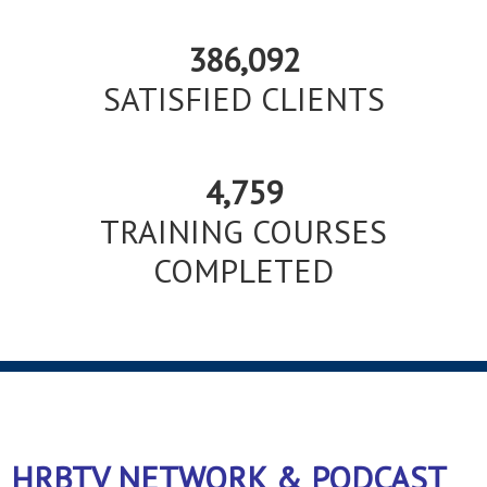
386,092
SATISFIED CLIENTS
4,759
TRAINING COURSES
COMPLETED
HRBTV NETWORK & PODCAST