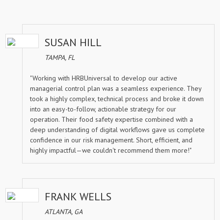
SUSAN HILL
TAMPA, FL
"Working with HRBUniversal to develop our active
managerial control plan was a seamless experience. They
took a highly complex, technical process and broke it down
into an easy-to-follow, actionable strategy for our
operation. Their food safety expertise combined with a
deep understanding of digital workflows gave us complete
confidence in our risk management. Short, efficient, and
highly impactful—we couldn't recommend them more!"
FRANK WELLS
ATLANTA, GA