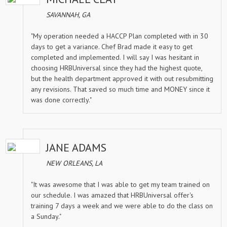
SAVANNAH, GA
"My operation needed a HACCP Plan completed with in 30
days to get a variance. Chef Brad made it easy to get
completed and implemented. I will say I was hesitant in
choosing HRBUniversal since they had the highest quote,
but the health department approved it with out resubmitting
any revisions. That saved so much time and MONEY since it
was done correctly."
JANE ADAMS
NEW ORLEANS, LA
"It was awesome that I was able to get my team trained on
our schedule. I was amazed that HRBUniversal offer's
training 7 days a week and we were able to do the class on
a Sunday."