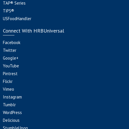
TAP® Series
TiPS®
USFoodHandler
Connect With HRBUniversal
Facebook
Twitter
Google+
YouTube
Pintrest
Flickr
Vimeo
Instagram
Tumblr
WordPress
Delicious
StumbleUpon