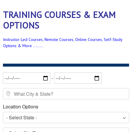
TRAINING COURSES & EXAM
OPTIONS
Instructor-Led Courses, Remote Courses, Online Courses, Self-Study
Options & More .........
Date Range
-
What City & State?
Location Options
- Select State -
- Select City/Town -