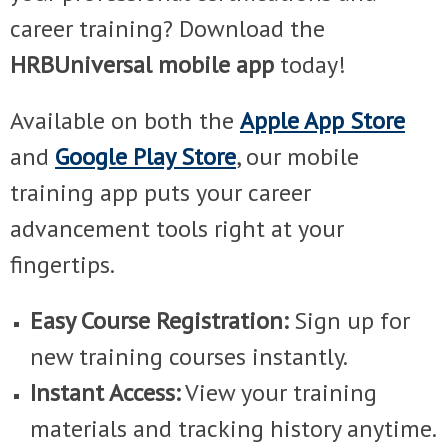
career training? Download the
HRBUniversal mobile app
today!
Available on both the
Apple App Store
and
Google Play Store
, our mobile
training app puts your career
advancement tools right at your
fingertips.
Easy Course Registration:
Sign up for
new training courses instantly.
Instant Access:
View your training
materials and tracking history anytime.