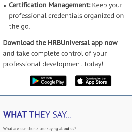
Certification Management:
Keep your
professional credentials organized on
the go.
Download the HRBUniversal app now
and take complete control of your
professional development today!
WHAT
THEY SAY...
What are our clients are saying about us?