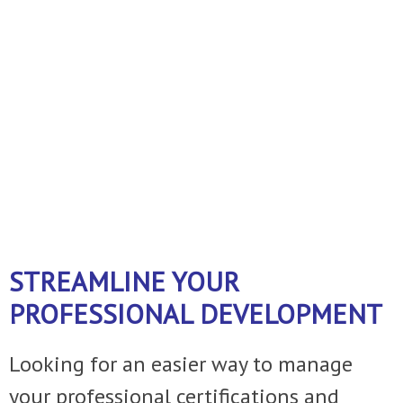
business!
A FEW THINGS WE DO ......
Just ask
and we can customize the service to
fit your operation.
STREAMLINE YOUR
PROFESSIONAL DEVELOPMENT
Looking for an easier way to manage
your professional certifications and