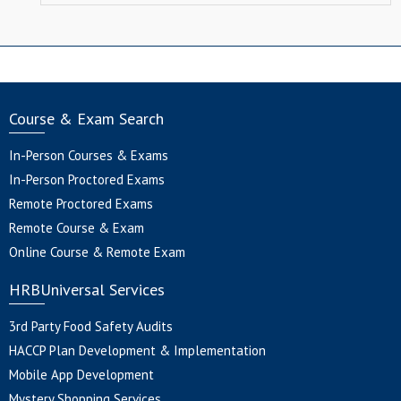
Course & Exam Search
In-Person Courses & Exams
In-Person Proctored Exams
Remote Proctored Exams
Remote Course & Exam
Online Course & Remote Exam
HRBUniversal Services
3rd Party Food Safety Audits
HACCP Plan Development & Implementation
Mobile App Development
Mystery Shopping Services