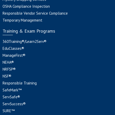
OSHA Compliance Inspection
Responsible Vendor Service Compliance
Temporary Management
Training & Exam Programs
360Training®/Learn2Serv®
EduClasses®
ManageFirst®
NEHA®
NRFSP®
NSF®
Responsible Training
SafeMark™
ServSafe®
ServSuccess®
SURE™