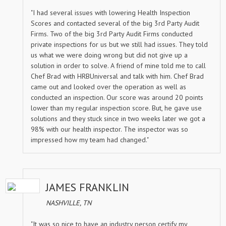
"I had several issues with lowering Health Inspection
Scores and contacted several of the big 3rd Party Audit
Firms. Two of the big 3rd Party Audit Firms conducted
private inspections for us but we still had issues. They told
us what we were doing wrong but did not give up a
solution in order to solve. A friend of mine told me to call
Chef Brad with HRBUniversal and talk with him. Chef Brad
came out and looked over the operation as well as
conducted an inspection. Our score was around 20 points
lower than my regular inspection score. But, he gave use
solutions and they stuck since in two weeks later we got a
98% with our health inspector. The inspector was so
impressed how my team had changed."
JAMES FRANKLIN
NASHVILLE, TN
"It was so nice to have an industry person certify my